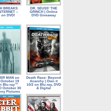
H BREAKS
DR. SEUSS’ THE
NTERNET –
GRINCH | Online
 on DVD!
DVD Giveaway
ER MAN on
Death Race: Beyond
l October 19
Anarchy | Own it
n Blu-ray™
10/2 on Blu-ray, DVD
D October 30
& Digital
ony Pictures
ntertainment