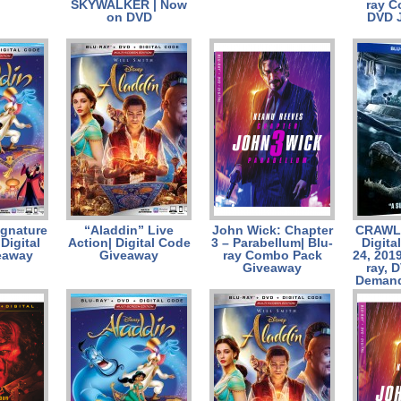
SKYWALKER | Now
ray 
on DVD
DVD 
ignature
“Aladdin” Live
John Wick: Chapter
CRAWL 
 Digital
Action| Digital Code
3 – Parabellum| Blu-
Digita
eaway
Giveaway
ray Combo Pack
24, 201
Giveaway
ray, 
Demand