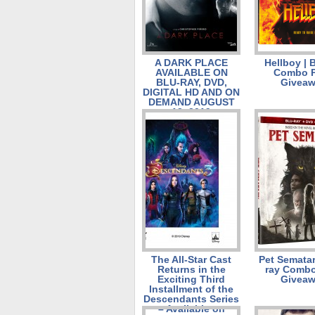
A DARK PLACE
Hellboy | 
AVAILABLE ON
Combo 
BLU-RAY, DVD,
Givea
DIGITAL HD AND ON
DEMAND AUGUST
13, 2019
The All-Star Cast
Pet Sematar
Returns in the
ray Combo
Exciting Third
Givea
Installment of the
Descendants Series
– Available on