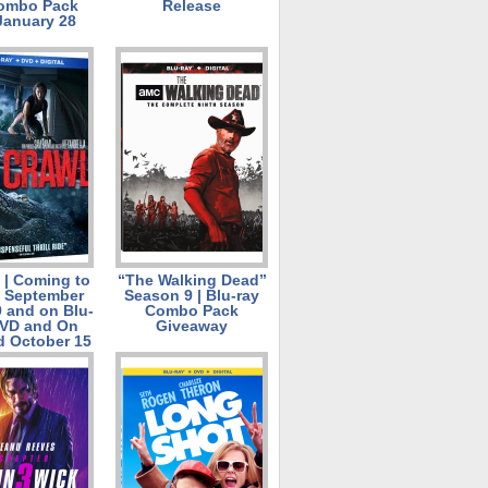
Combo Pack
Release
January 28
| Coming to
“The Walking Dead”
l September
Season 9 | Blu-ray
9 and on Blu-
Combo Pack
DVD and On
Giveaway
 October 15