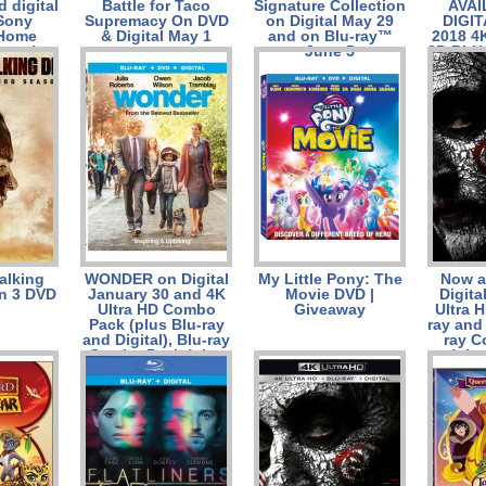
 digital
Battle for Taco
Signature Collection
AVAI
Sony
Supremacy On DVD
on Digital May 29
DIGIT
 Home
& Digital May 1
and on Blu-ray™
2018 4
ment)
June 5
3D BLU
RAY™
JUNE
alking
WONDER on Digital
My Little Pony: The
Now a
n 3 DVD
January 30 and 4K
Movie DVD |
Digita
Ultra HD Combo
Giveaway
Ultra H
Pack (plus Blu-ray
ray and 
and Digital), Blu-ray
ray 
Combo Pack (plus
(plu
DVD and Digital),
Digita
DVD, and On
On Dem
Demand February
13 from Lionsgate