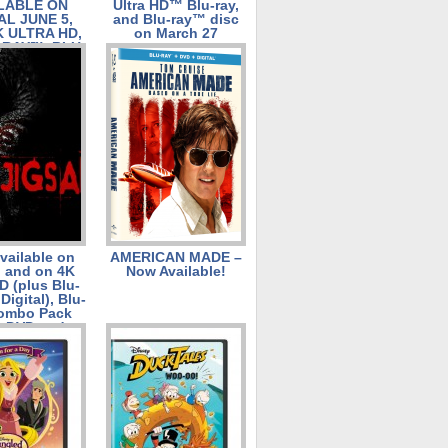
LABLE ON
Ultra HD™ Blu-ray,
AL JUNE 5,
and Blu-ray™ disc
K ULTRA HD,
on March 27
-RAY™, BLU-
 AND DVD
 19, 2018
vailable on
AMERICAN MADE –
l and on 4K
Now Available!
D (plus Blu-
Digital), Blu-
Combo Pack
s DVD and
l), DVD, and
and January
23