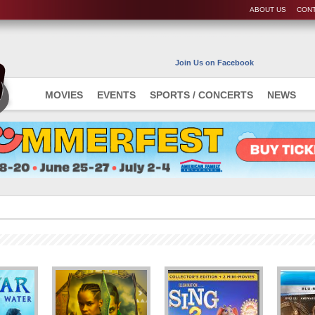
ABOUT US
CONT
Join Us on Facebook
MOVIES
EVENTS
SPORTS / CONCERTS
NEWS