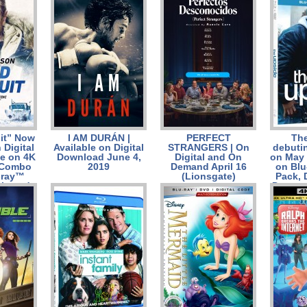
June 25/ Giveaways
Combo
ray™ C
and DV
it” Now
I AM DURÁN |
PERFECT
Th
 Digital
Available on Digital
STRANGERS | On
debutin
le on 4K
Download June 4,
Digital and On
on May 
 Combo
2019
Demand April 16
on Bl
-ray™
(Lionsgate)
Pack,
k, and
Demand
ay 14