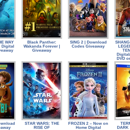
HE WAY
Black Panther:
SING 2 | Download
SHANG-
Digital
Wakanda Forever |
Codes Giveaway
LEGE
veaway
Giveaway
TEN
Digital
DVD o
ownload
STAR WARS: THE
FROZEN 2 – Now on
TER
eaway
RISE OF
Home Digital
DARK 