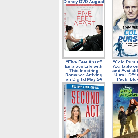
Disney DVD August
6th!
“Five Feet Apart”
“Cold Pursu
Embrace Life with
Available on
This Inspiring
and Availab
Romance Arriving
Ultra HD™
on Digital May 24
Pack, Blu
and on Blu-ray™
Combo Pac
Combo Pack and
DVD on M
DVD on June 11