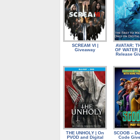
SCREAM VI |
AVATAR: T
Giveaway
OF WATER | 
Release Gi
THE UNHOLY | On
SCOOB – D
PVOD and Digital
Code Giv