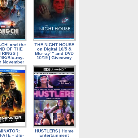
CHI and the
THE NIGHT HOUSE
ND OF THE
on Digital 10/5 &
 RINGS |
Blu-ray™ and DVD
/4K/Blu-ray-
10/19 | Giveaway
n November
12
MINATOR:
HUSTLERS | Home
FATE – Blu-
Entertainment