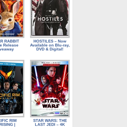
R RABBIT
HOSTILES – Now
 Release
Available on Blu-ray,
veaway
DVD & Digital!
IFIC RIM
STAR WARS: THE
RISING |
LAST JEDI – 4K