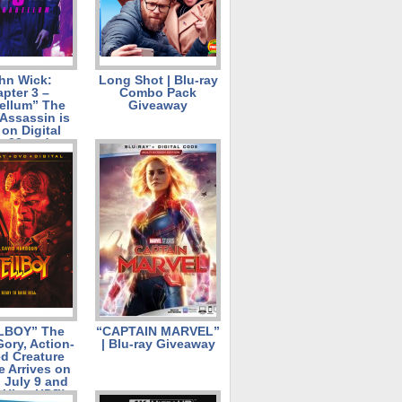
hn Wick:
Long Shot | Blu-ray
pter 3 –
Combo Pack
ellum” The
Giveaway
Assassin is
on Digital
t 23 and on
Ultra HD™
 Pack, Blu-
ombo Pack,
 DVD on
ember 10!
LBOY” The
“CAPTAIN MARVEL”
 Gory, Action-
| Blu-ray Giveaway
d Creature
e Arrives on
l July 9 and
 Ultra HD™