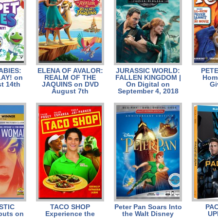
ABIES:
ELENA OF AVALOR:
JURASSIC WORLD:
PETE
AY! on
REALM OF THE
FALLEN KINGDOM |
Home
t 14th
JAQUINS on DVD
On Digital on
Gi
August 7th
September 4, 2018
STIC
TACO SHOP
Peter Pan Soars Into
PAC
uts on
Experience the
the Walt Disney
UP