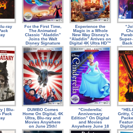
Blu-ray
For the First Time,
Experience the
“Jo
Pack
The Animated
Magic in a Whole
Cha
way
Classic “Aladdin”
New Way Disney’s
Parab
Joins the Walt
“Aladdin” Arrives on
Super-
Disney Signature
Digital 4K Ultra HD™
Back 
Collection on
and Movies
Augus
Digital, 4K Ultra
Anywhere Aug. 27
4K 
HD™ and Movies
and on 4K Ultra HD
Combo
Anywhere Aug. 27
and Blu-ray™ Sept.
ray™ C
and on 4K Ultra
10
and
HD™ and Blu-ray™
Sept
Sept. 10
y | Blu-
DUMBO Comes
“Cinderella:
“HEL
 Pack
Home On Digital, 4K
Anniversary
Gritty,
way
Ultra, Blu-ray and
Edition” On Digital
Packe
Movies Anywhere
and Movies
Featur
on June 25th!
Anywhere June 18
Digita
and on Blu-ray™
on 4K