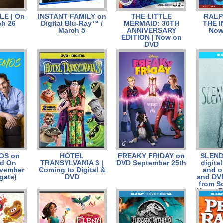
LE | On
INSTANT FAMILY on
THE LITTLE
RALP
h 26
Digital Blu-Ray™ /
MERMAID: 30TH
THE I
March 5
ANNIVERSARY
Now
EDITION | Now on
DVD
OS on
HOTEL
FREAKY FRIDAY on
SLEND
nd On
TRANSYLVANIA 3 |
DVD September 25th
digita
vember
Coming to Digital &
and o
gate)
DVD
and DV
from S
Home E