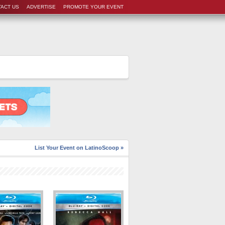
ACT US
ADVERTISE
PROMOTE YOUR EVENT
List Your Event on LatinoScoop »