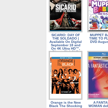
SICARIO: DAY OF
MUPPET B
THE SOLDADO |
TIME TO PL
Available On Digital
DVD Augus
September 18 and
On 4K Ultra HD™,
Blu-ray™ & DVD
October 2
Orange is the New
A FANTA
Black The Shocking
WOMAN deb