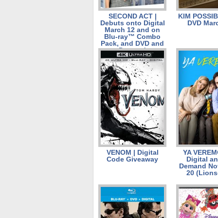
SECOND ACT |
KIM POSSIB
Debuts onto Digital
DVD Marc
March 12 and on
Blu-ray™ Combo
Pack, and DVD and
on Demand on
March 26.
VENOM | Digital
YA VEREM
Code Giveaway
Digital a
Demand No
20 (Lions