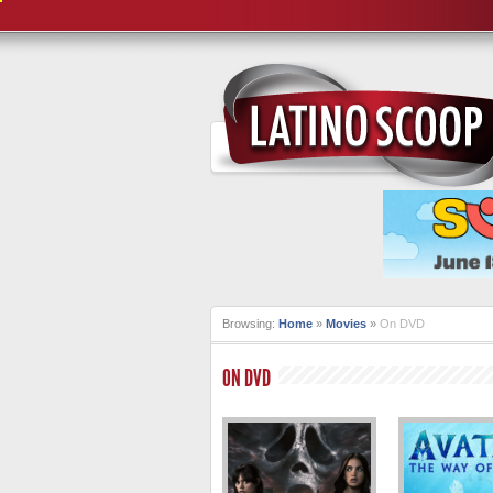
Browsing:
Home
»
Movies
»
On DVD
ON DVD