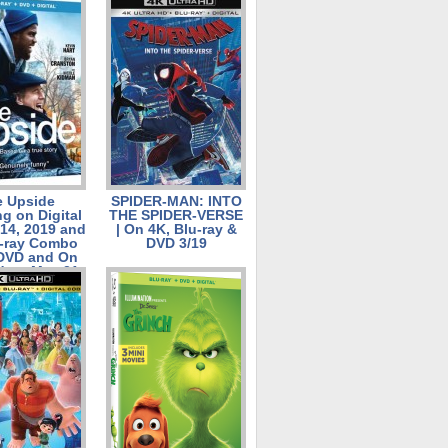
 Pack, Blu-
ombo Pack,
D on July 23
e Upside
SPIDER-MAN: INTO
g on Digital
THE SPIDER-VERSE
14, 2019 and
| On 4K, Blu-ray &
u-ray Combo
DVD 3/19
 DVD and On
 on May 21,
2019