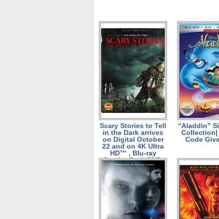
Scary Stories to Tell
“Aladdin” S
in the Dark arrives
Collection|
on Digital October
Code Giv
22 and on 4K Ultra
HD™ , Blu-ray
Combo Pack DVD,
and On Demand
November 5!