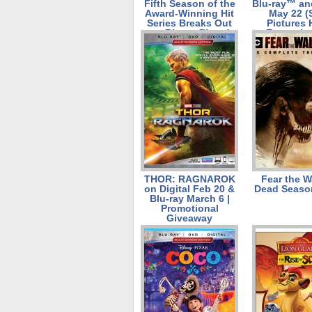
Fifth Season of the
Blu-ray™ and
Award-Winning Hit
May 22 (
Series Breaks Out
Pictures
on Blu-ray™ and
Entertain
DVD on June 12
from Lionsgate
THOR: RAGNAROK
Fear the W
on Digital Feb 20 &
Dead Seaso
Blu-ray March 6 |
Promotional
Giveaway