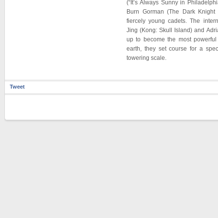
(“It’s Always Sunny in Philadelphi
Burn Gorman (The Dark Knight 
fiercely young cadets. The inter
Jing (Kong: Skull Island) and Adri
up to become the most powerful 
earth, they set course for a spe
towering scale.
Tweet