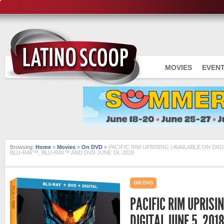
MOVIES
EVEN
Browsing:
Home
»
Movies
»
On DVD
»
PACIFIC RIM UPRISING | AVAILABLE ON DIGI
BLU-RAY™, BLU-RAY™ AND DVD JUNE 19, 2018
ON DVD
PACIFIC RIM UPRISIN
DIGITAL JUNE 5, 201