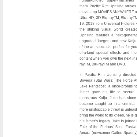
human-piloted super-machines
them. Pacific Rim Uprising arrives 
movie app MOVIES ANYWHERE on J
Ultra HD, 3D Blu-rayTM, Blu-ra
19, 2018 from Universal Pictures
the striking visual world create
Uprising features a next-genera
upgraded Jaegers and new Kaiju th
of-the-art spectacle perfect for yo
of-a-kind special effects and m
content when you own the next ins
rayTM, Blu-rayTM and DVD.
In Pacific Rim Uprising direct
Boyega (Star Wars: The Force Aw
Jake Pentecost, a once-promisin
father gave his life to secure 
monstrous Kaiju. Jake has since
become caught up in a criminal
more unstoppable threat is unleash
bring the world to its knees, he is 
his father’s legacy. Jake is joined 
Fate of the Furious’ Scott Eastw
Amara (newcomer Cailee Spaeny),