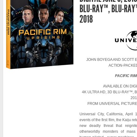
BLU-RAY™, BLU-RAY™
2018
JOHN BOYEGA AND SCOTT E
ACTION-PACKE
PACIFIC RI
AVAILABLE ON DIGI
4K ULTRA HD, 3D BLU-RAY™, 
201
FROM UNIVERSAL PICTUR
Universal City, California, Apri
events of the first film, the Kaiju r
new deadly threat that reignit
otherworldly monsters of mass