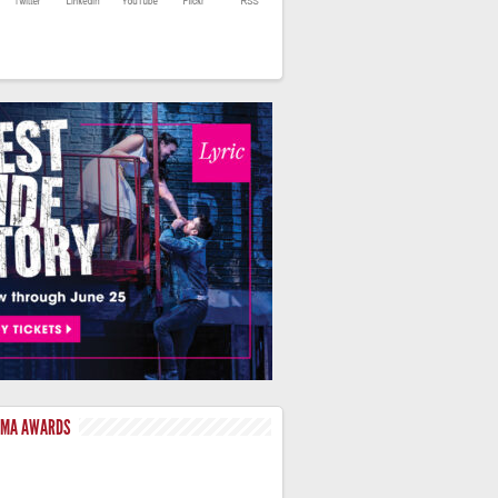
LMA AWARDS