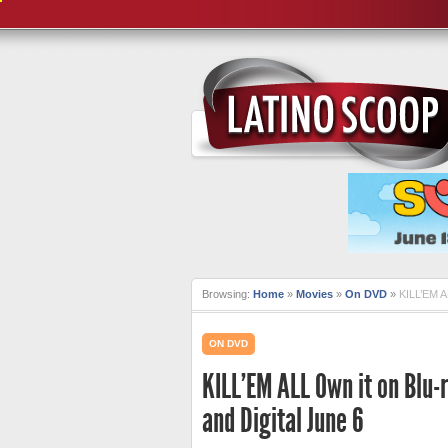
Browsing:
Home
»
Movies
»
On DVD
»
KILL’EM A
ON DVD
KILL’EM ALL Own it on Blu
and Digital June 6