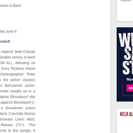
amme is Back
tal June 6
on legend Jean-Claude
ldier series) is back
LL’EM ALL, debuting on
m Sony Pictures Home
choreographer Peter
the action classics
s fast-paced, pulse-
erstar caught up in a
iginal Bloodsport star
r against Bloodsport 2-
n a showdown action
NCLR A
María Conchita Alonso
tormare (John Wick:
Reeser (TV’s “The
me to the Jungle, 6