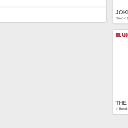
JOK
Now Pla
THE AD
THE
In theat