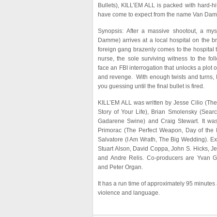
Bullets), KILL’EM ALL is packed with hard-hit
have come to expect from the name Van Da
Synopsis: After a massive shootout, a mys
Damme) arrives at a local hospital on the b
foreign gang brazenly comes to the hospital
nurse, the sole surviving witness to the fo
face an FBI interrogation that unlocks a plot o
and revenge. With enough twists and turns, 
you guessing until the final bullet is fired.
KILL’EM ALL was written by Jesse Cilio (Th
Story of Your Life), Brian Smolensky (Searc
Gadarene Swine) and Craig Stewart. It wa
Primorac (The Perfect Weapon, Day of th
Salvatore (I Am Wrath, The Big Wedding). Ex
Stuart Alson, David Coppa, John S. Hicks, Jef
and Andre Relis. Co-producers are Yvan 
and Peter Organ.
It has a run time of approximately 95 minutes 
violence and language.