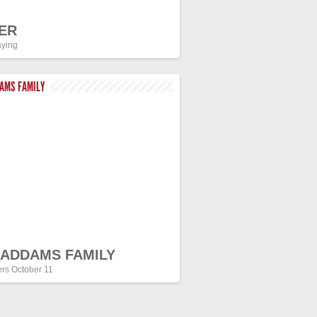
ER
ying
DAMS FAMILY
 ADDAMS FAMILY
ers October 11