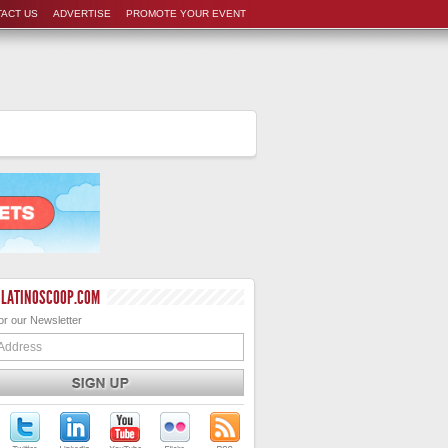
ACT US
ADVERTISE
PROMOTE YOUR EVENT
 LATINOSCOOP.COM
or our Newsletter