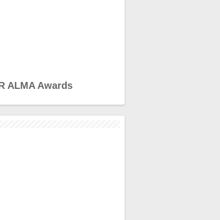
R ALMA Awards