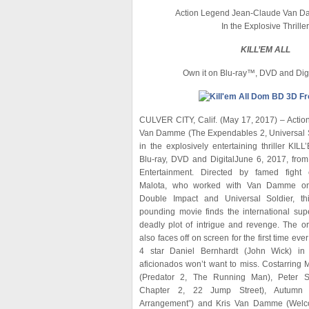
Action Legend Jean-Claude Van D
In the Explosive Thriller
KILL’EM ALL
Own it on Blu-ray™, DVD and Digi
CULVER CITY, Calif. (May 17, 2017) – Acti
Van Damme (The Expendables 2, Universal So
in the explosively entertaining thriller KI
Blu-ray, DVD and DigitalJune 6, 2017, fro
Entertainment. Directed by famed fight 
Malota, who worked with Van Damme on 
Double Impact and Universal Soldier, thi
pounding movie finds the international sup
deadly plot of intrigue and revenge. The or
also faces off on screen for the first time eve
4 star Daniel Bernhardt (John Wick) i
aficionados won’t want to miss. Costarring 
(Predator 2, The Running Man), Peter S
Chapter 2, 22 Jump Street), Autumn 
Arrangement”) and Kris Van Damme (Welco