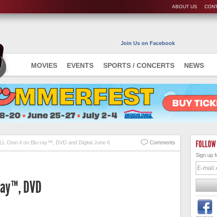
ABOUT US
CONT
Join Us on Facebook
MOVIES
EVENTS
SPORTS / CONCERTS
NEWS
FOLLOW
LL Own it on Blu-ray™, DVD and Digital June 6
Comments
Sign up f
-ray™, DVD