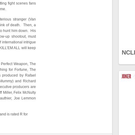
ting fight scenes fans
mme.
terious stranger (Van
rink of death. Then, a
 to hunt him down. His
llow-up shootout, must
f international intrigue
KILL’EM ALL will keep
NCL
e Perfect Weapon, The
hing for Fortune, The
s produced by Rafael
JOKER
e Mummy) and Richard
ecutive producers are
f Miller, Felix McNulty
Gauthier, Joe Lemmon
and is rated R for