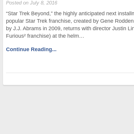
Posted on July 8, 2016
“Star Trek Beyond,” the highly anticipated next install
popular Star Trek franchise, created by Gene Rodden
by J.J. Abrams in 2009, returns with director Justin L
Furious² franchise) at the helm…
Continue Reading...