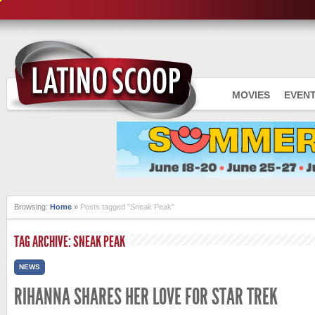
MOVIES
EVEN
Browsing:
Home
»
Posts tagged "Sneak Peak"
TAG ARCHIVE: SNEAK PEAK
NEWS
RIHANNA SHARES HER LOVE FOR STAR TREK