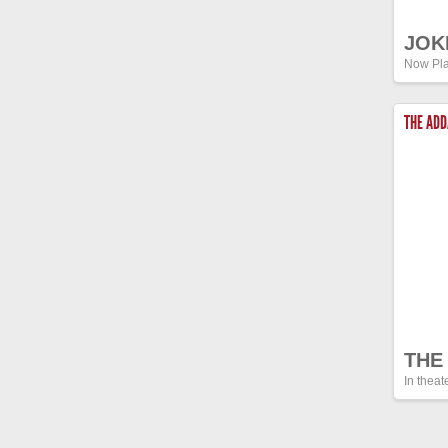
JOK
Now Pla
THE AD
THE
In theat