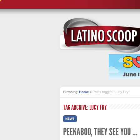
Browsing:
Home
»
Posts tagged "Lucy Fry"
TAG ARCHIVE: LUCY FRY
NEWS
PEEKABOO, THEY SEE YOU …