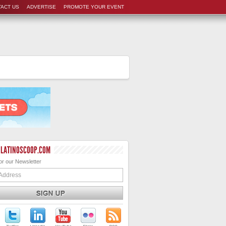
ACT US
ADVERTISE
PROMOTE YOUR EVENT
 LATINOSCOOP.COM
or our Newsletter