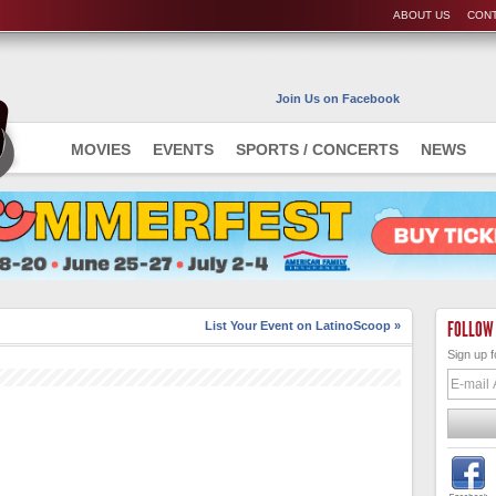
ABOUT US
CONT
Join Us on Facebook
MOVIES
EVENTS
SPORTS / CONCERTS
NEWS
FOLLOW
List Your Event on LatinoScoop »
Sign up f