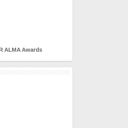
R ALMA Awards