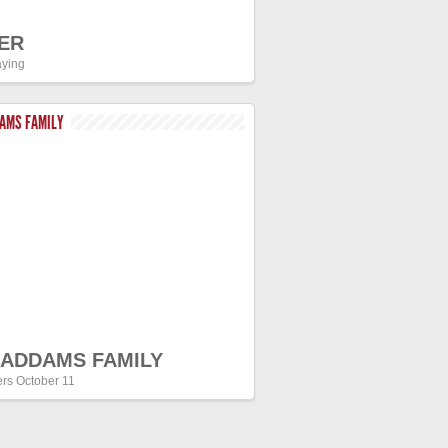
ER
ying
DAMS FAMILY
 ADDAMS FAMILY
ers October 11