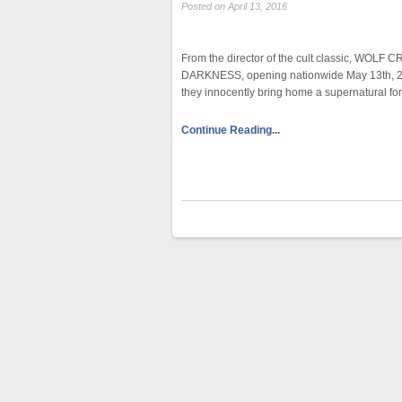
Posted on April 13, 2016
From the director of the cult classic, WOLF 
DARKNESS, opening nationwide May 13th, 201
they innocently bring home a supernatural f
Continue Reading...