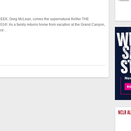
CREEK, Greg McLean, comes the supernatural thriller THE
6!. As a family returns home from vacation at the Grand Canyon,
orce…
NCLR A