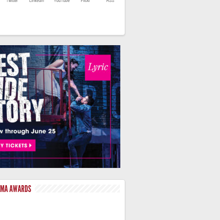
LMA AWARDS