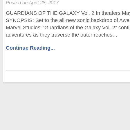
Posted on April 28, 2017
GUARDIANS OF THE GALAXY Vol. 2 In theaters M
SYNOPSIS: Set to the all-new sonic backdrop of Aw
Marvel Studios’ “Guardians of the Galaxy Vol. 2” cont
adventures as they traverse the outer reaches…
Continue Reading...