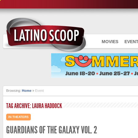
MOVIES
EVEN
Browsing:
Home
»
Event
TAG ARCHIVE: LAURA HADDOCK
IN THEATERS
GUARDIANS OF THE GALAXY VOL. 2