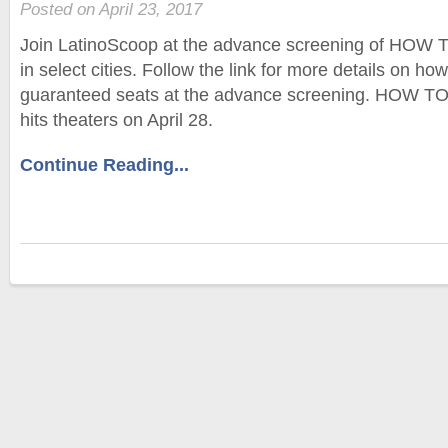
Posted on April 23, 2017
Join LatinoScoop at the advance screening of HO
in select cities. Follow the link for more details on ho
guaranteed seats at the advance screening. HOW 
hits theaters on April 28.
Continue Reading...