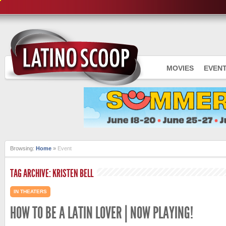
MOVIES
EVEN
Browsing:
Home
»
Event
TAG ARCHIVE: KRISTEN BELL
IN THEATERS
HOW TO BE A LATIN LOVER | NOW PLAYING!