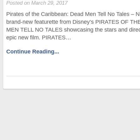
Posted on March 29, 2017
Pirates of the Caribbean: Dead Men Tell No Tales – N
brand-new featurette from Disney’s PIRATES OF 
MEN TELL NO TALES showcasing the stars and direct
epic new film. PIRATES…
Continue Reading...