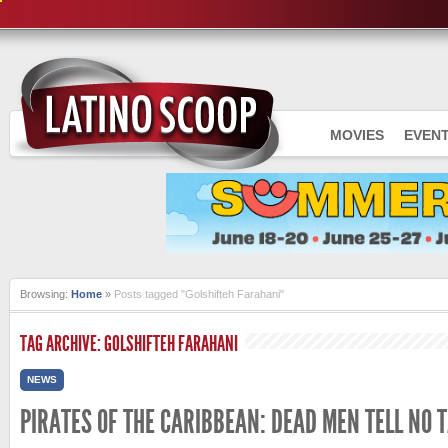
MOVIES
EVEN
Browsing:
Home
»
Posts tagged "Golshifteh Farahani"
TAG ARCHIVE: GOLSHIFTEH FARAHANI
NEWS
PIRATES OF THE CARIBBEAN: DEAD MEN TELL NO 