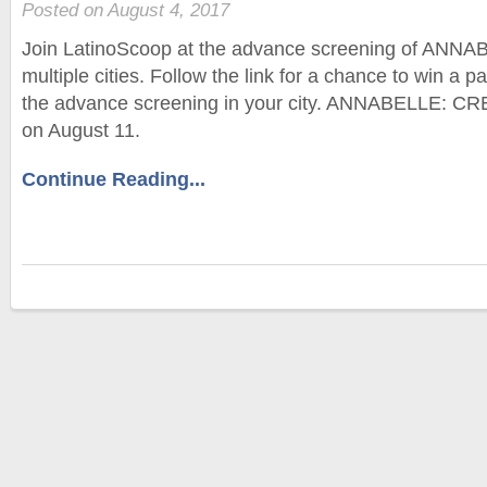
Posted on August 4, 2017
Join LatinoScoop at the advance screening of ANN
multiple cities. Follow the link for a chance to win a p
the advance screening in your city. ANNABELLE: CR
on August 11.
Continue Reading...