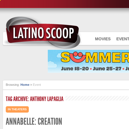
MOVIES
EVEN
Browsing:
Home
»
Event
TAG ARCHIVE: ANTHONY LAPAGLIA
IN THEATERS
ANNABELLE: CREATION