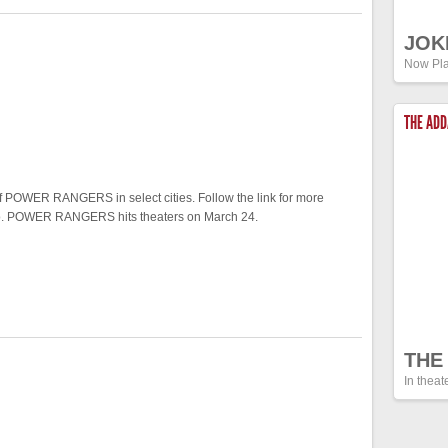
JOK
Now Pla
THE AD
f POWER RANGERS in select cities. Follow the link for more
 two. POWER RANGERS hits theaters on March 24.
THE
In theat