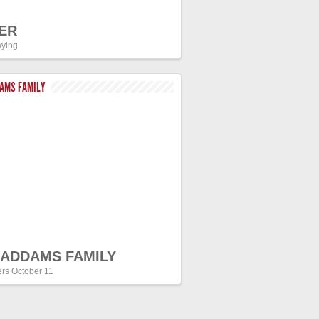
ER
ying
DAMS FAMILY
 ADDAMS FAMILY
ers October 11