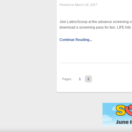
Posted on March 18, 2017
Join LatinoScoop at the advance screening of L
download a screening pass for two. LIFE hits
Continue Reading...
Pages:
1
2