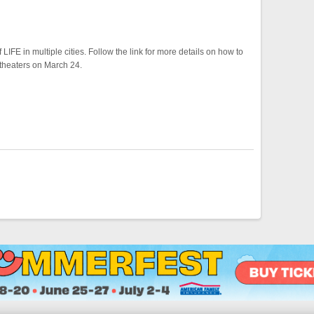
IFE in multiple cities. Follow the link for more details on how to
 theaters on March 24.