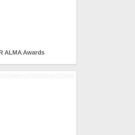
R ALMA Awards