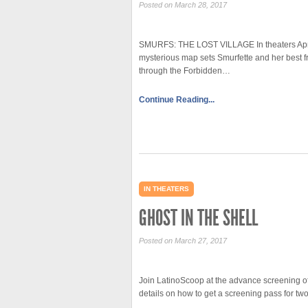
Posted on March 28, 2017
SMURFS: THE LOST VILLAGE In theaters April 
mysterious map sets Smurfette and her best fr
through the Forbidden…
Continue Reading...
IN THEATERS
GHOST IN THE SHELL
Posted on March 27, 2017
Join LatinoScoop at the advance screening of
details on how to get a screening pass for 