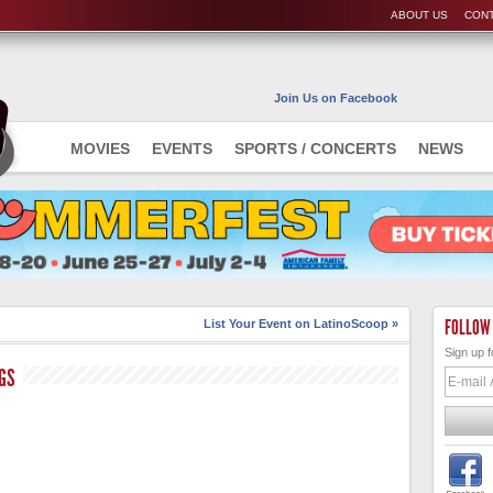
ABOUT US
CONT
Join Us on Facebook
MOVIES
EVENTS
SPORTS / CONCERTS
NEWS
FOLLOW
List Your Event on LatinoScoop »
Sign up f
GS