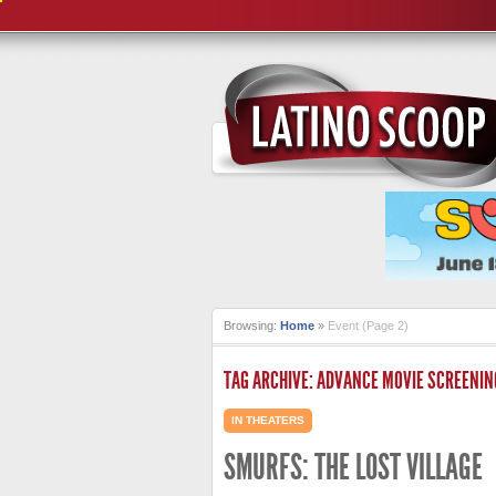
Browsing:
Home
»
Event
(Page 2)
TAG ARCHIVE: ADVANCE MOVIE SCREENIN
IN THEATERS
SMURFS: THE LOST VILLAGE