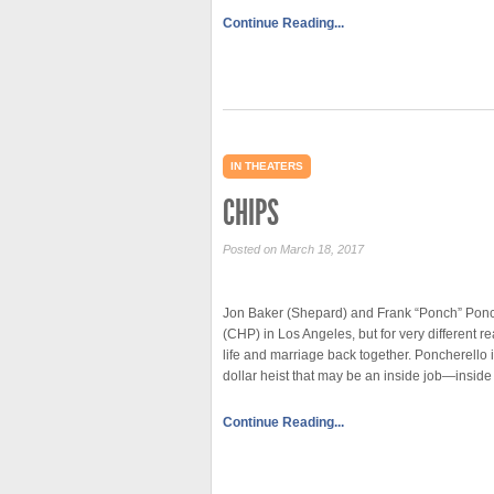
Continue Reading...
IN THEATERS
CHIPS
Posted on March 18, 2017
Jon Baker (Shepard) and Frank “Ponch” Ponch
(CHP) in Los Angeles, but for very different r
life and marriage back together. Poncherello 
dollar heist that may be an inside job—inside
Continue Reading...