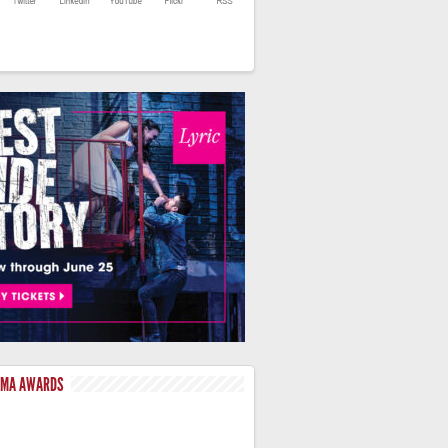
LMA AWARDS