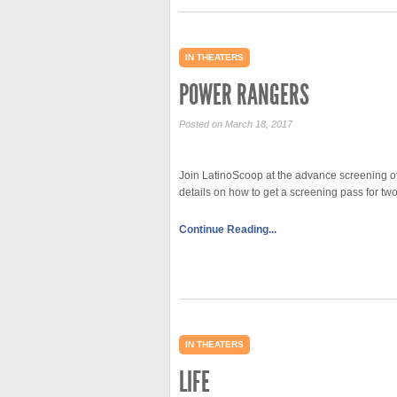
IN THEATERS
POWER RANGERS
Posted on March 18, 2017
Join LatinoScoop at the advance screening o
details on how to get a screening pass for
Continue Reading...
IN THEATERS
LIFE