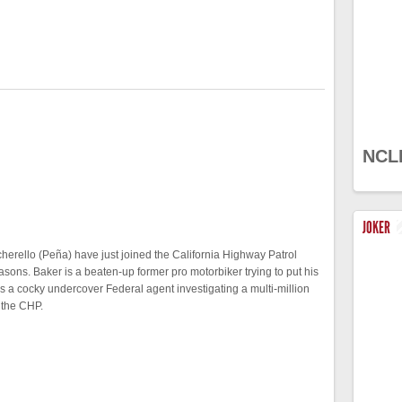
NCL
JOKER
erello (Peña) have just joined the California Highway Patrol
easons. Baker is a beaten-up former pro motorbiker trying to put his
is a cocky undercover Federal agent investigating a multi-million
 the CHP.