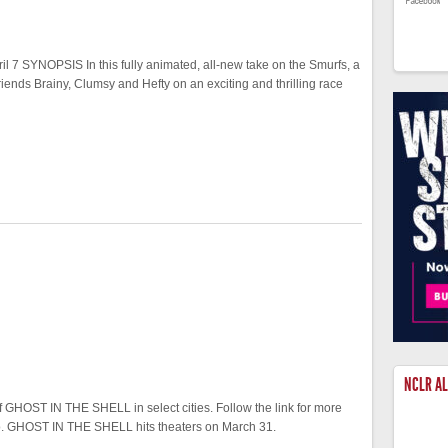
7 SYNOPSIS In this fully animated, all-new take on the Smurfs, a
iends Brainy, Clumsy and Hefty on an exciting and thrilling race
NCLR A
 GHOST IN THE SHELL in select cities. Follow the link for more
two. GHOST IN THE SHELL hits theaters on March 31.