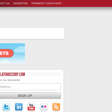
ACT US
ADVERTISE
PROMOTE YOUR EVENT
 LATINOSCOOP.COM
or our Newsletter