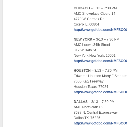
CHICAGO
– 3/13 – 7:30 PM
AMC Showplace Cicero 14
4779 W. Cermak Rd.
Cicero IL, 60804
http://www.gofobo.com/NMFSC
NEW YORK
– 3/13 – 7:30 PM
AMC Loews 34th Street
312 W. 34th St.
New York New York, 10001
http://www.gofobo.com/NMFSC
HOUSTON
– 3/13 – 7:30 PM
Edwards Houston Marq*E Stadium
7600 Katy Freeway
Houston Texas, 77024
http://www.gofobo.com/NMFSC
DALLAS
– 3/13 – 7:30 PM
AMC NorthPark 15
8687 N. Central Expressway
Dallas TX, 75225
http://www.gofobo.com/NMFSC