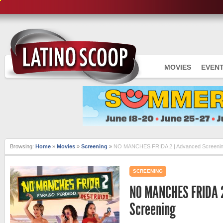
MOVIES
EVEN
Browsing:
Home
»
Movies
»
Screening
»
NO MANCHES FRIDA 2 | Advanced Screeni
SCREENING
NO MANCHES FRIDA 2
Screening