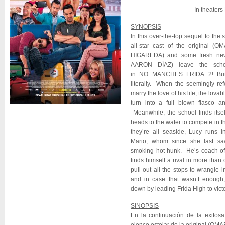
In theater
SYNOPSIS
In this over-the-top sequel to th
all-star cast of the origina
HIGAREDA) and some fresh ne
AARON DÍAZ) leave the scho
in NO MANCHES FRIDA 2! But t
literally. When the seemingly re
marry the love of his life, the lova
turn into a full blown fiasco a
Meanwhile, the school finds itse
heads to the water to compete in th
they’re all seaside, Lucy runs 
Mario, whom since she last sa
smoking hot hunk. He’s coach o
finds himself a rival in more tha
pull out all the stops to wrangle 
and in case that wasn’t enough,
down by leading Frida High to victo
SINOPSIS
En la continuación de la exitos