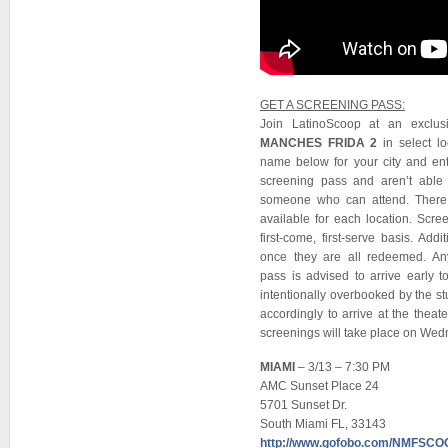
GET A SCREENING PASS:
Join LatinoScoop at an exclu
MANCHES FRIDA 2
in select lo
name below for your city and en
screening pass and aren’t able 
someone who can attend. There 
available for each location. Scr
first-come, first-serve basis. Ad
once they are all redeemed. A
pass is advised to arrive early t
intentionally overbooked by the st
accordingly to arrive at the thea
screenings will take place on Wed
MIAMI
– 3/13 – 7:30 PM
AMC Sunset Place 24
5701 Sunset Dr.
South Miami FL, 33143
http://www.gofobo.com/NMFSC