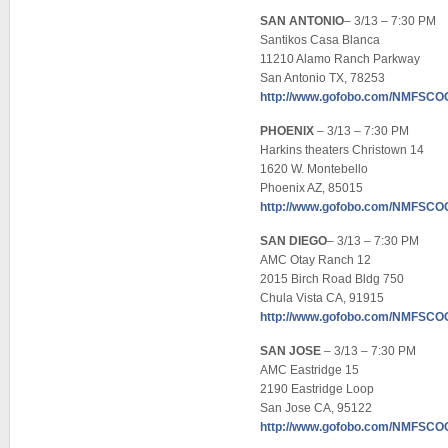
SAN ANTONIO
– 3/13 – 7:30 PM
Santikos Casa Blanca
11210 Alamo Ranch Parkway
San Antonio TX, 78253
http://www.gofobo.com/NMFSC
PHOENIX
– 3/13 – 7:30 PM
Harkins theaters Christown 14
1620 W. Montebello
Phoenix AZ, 85015
http://www.gofobo.com/NMFSC
SAN DIEGO
– 3/13 – 7:30 PM
AMC Otay Ranch 12
2015 Birch Road Bldg 750
Chula Vista CA, 91915
http://www.gofobo.com/NMFSC
SAN JOSE
– 3/13 – 7:30 PM
AMC Eastridge 15
2190 Eastridge Loop
San Jose CA, 95122
http://www.gofobo.com/NMFSC