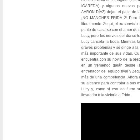
elenco estelar de la original 
IGAREDA) y algunos nuevos p
AARON DÍAZ) dejan el patio de la
¡NO MANCHES FRIDA 2! Pero h
literalmente. Zequi, el ex convict
punto de casarse con el amor de su
Lucy, pero los nervios del día se t
Lucy cancela la boda. Mientras t
graves problemas y se dirige a la
más importante de sus vidas. Cu
encuentra con su novio de la prep
en un tremendo galán desde la
entrenador del equipo rival y Ze
más de una competencia. Ahora d
su alcance para controlar a sus 
Lucy y, como si eso no fuera su
llevandar a la victoria a Frida