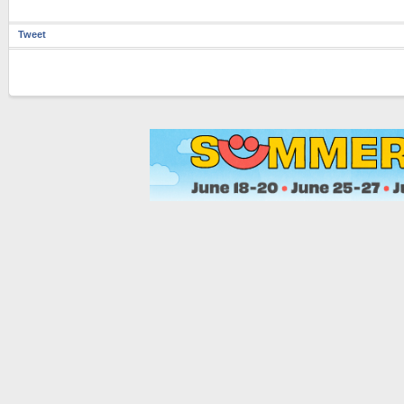
Tweet