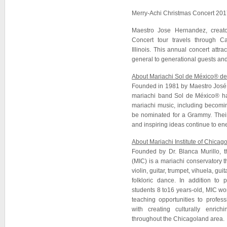
Merry-Achi Christmas Concert 201
Maestro Jose Hernandez, creato
Concert tour travels through Ca
Illinois. This annual concert attra
general to generational guests and
About Mariachi Sol de México® d
Founded in 1981 by Maestro José 
mariachi band Sol de México® ha
mariachi music, including becomin
be nominated for a Grammy. Their
and inspiring ideas continue to ene
About Mariachi Institute of Chicag
Founded by Dr. Blanca Murillo, t
(MIC) is a mariachi conservatory th
violin, guitar, trumpet, vihuela, gu
folkloric dance. In addition to p
students 8 to16 years-old, MIC w
teaching opportunities to profes
with creating culturally enric
throughout the Chicagoland area.