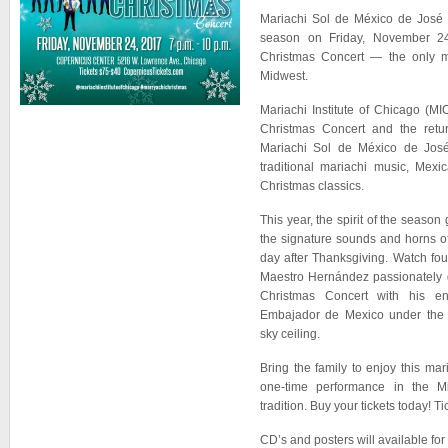
Mariachi Sol de México de José 
season on Friday, November 24
Christmas Concert — the only m
Midwest.
Mariachi Institute of Chicago (M
Christmas Concert and the retur
Mariachi Sol de México de Jos
traditional mariachi music, Mex
Christmas classics.
This year, the spirit of the season 
the signature sounds and horns o
day after Thanksgiving. Watch fo
Maestro Hernández passionately d
Christmas Concert with his 
Embajador de Mexico under the th
sky ceiling.
Bring the family to enjoy this ma
one-time performance in the M
tradition. Buy your tickets today! T
CD’s and posters will available for