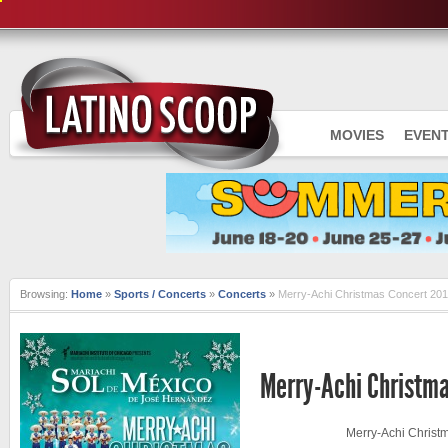
MOVIES
EVEN
Browsing:
Home
»
Sports / Concerts
»
Concerts
»
Merry-Achi Christmas Concert 20
CONCERTS
Merry-Achi Christma
Merry-Achi Christ