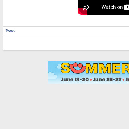
Tweet