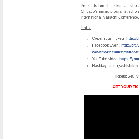
Proceeds from the ticket sales help
Chicago’s music programs, schola
International Mariachi Conference.
Links:
Copernicus Tickets:
http://
Facebook Event:
http://bit
www.mariachiinstitituteof
YouTube video:
https://yo
Hashtag: #merryachichrist
Tickets: $40, $
GET YOUR TI