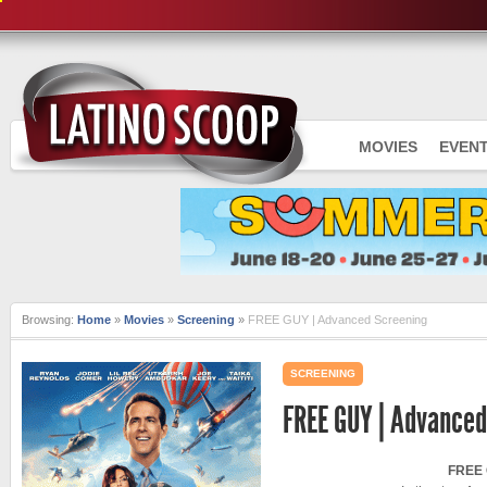
MOVIES
EVEN
Browsing:
Home
»
Movies
»
Screening
»
FREE GUY | Advanced Screening
SCREENING
FREE GUY | Advanced
FREE