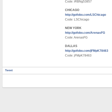
Code: iRBNg53857
CHICAGO
http://gofobo.com/LSChicago
Code: LSChicago
NEW YORK
http://gofobo.com/ArenasFG
Code: ArenasFG
DALLAS
http://gofobo.com/jFMpK78463
Code: jFMpK78463
Tweet