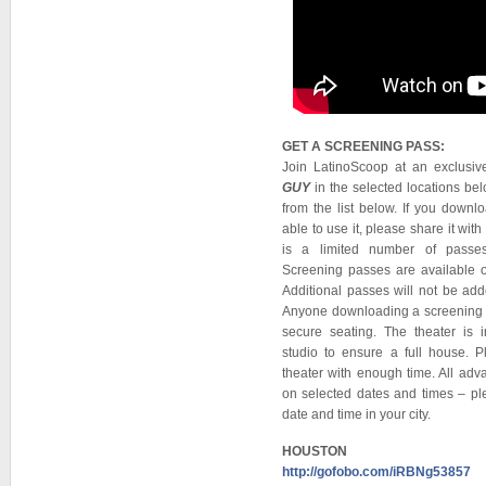
GET A SCREENING PASS:
Join LatinoScoop at an exclusi
GUY
in the selected locations belo
from the list below. If you down
able to use it, please share it w
is a limited number of passes
Screening passes are available on
Additional passes will not be ad
Anyone downloading a screening pa
secure seating. The theater is 
studio to ensure a full house. P
theater with enough time. All adv
on selected dates and times – ple
date and time in your city.
HOUSTON
http://gofobo.com/iRBNg53857