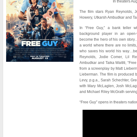
In theaters Au
The film stars Ryan Reynolds, J
Howery, Utkarsh Ambudkar and Taik
In “Free Guy,” a bank teller w
background player in an open-
become the hero of his own story
a world where there are no limits
who saves his world his way…befo
Reynolds, Jodie Comer, Lil Re
Ambudkar and Taika Waititi, “Fre
from a screenplay by Matt Lieber
Lieberman. The film is produced 
Levy, p.g.a., Sarah Schechter, G
with Mary McLaglen, Josh McLag
and Michael Riley McGrath serving
“Free Guy” opens in theaters nati