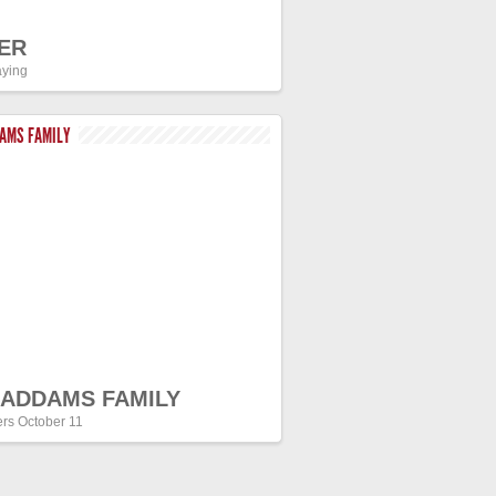
ER
ying
DAMS FAMILY
 ADDAMS FAMILY
ers October 11