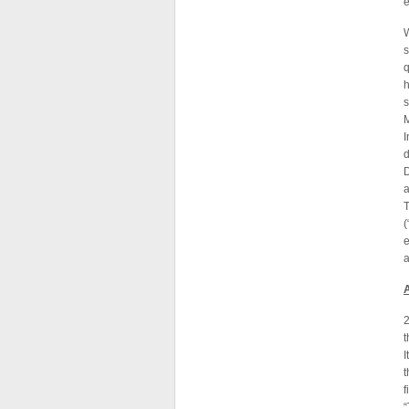
e
W
s
q
h
I
d
D
e
2
t
I
t
“