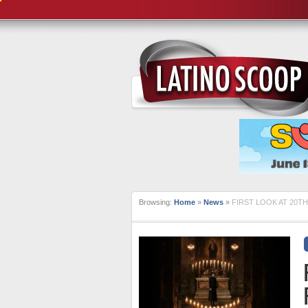
Browsing:
Home
»
News
»
FIRST LOOK AT 20T