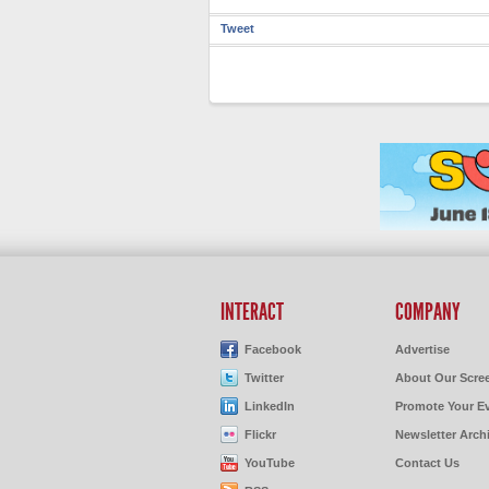
Tweet
INTERACT
COMPANY
Facebook
Advertise
Twitter
About Our Scre
LinkedIn
Promote Your E
Flickr
Newsletter Arch
YouTube
Contact Us