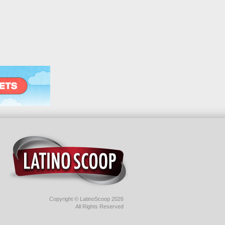
Copyright © LatinoScoop 2026
All Rights Reserved