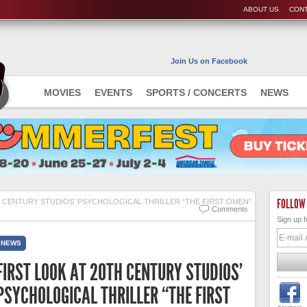
ABOUT US
CONT
Join Us on Facebook
MOVIES
EVENTS
SPORTS / CONCERTS
NEWS
FOLLOW
H CENTURY STUDIOS’ PSYCHOLOGICAL THRILLER “THE FIRST OMEN”
Comments
Sign up f
NEWS
FIRST LOOK AT 20TH CENTURY STUDIOS’
PSYCHOLOGICAL THRILLER “THE FIRST