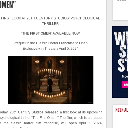
OMEN”
FIRST LOOK AT 20TH CENTURY STUDIOS’ PSYCHOLOGICAL
THRILLER
“
THE FIRST OMEN
” AVAILABLE NOW
Prequel to the Classic Horror Franchise to Open
Exclusively in Theaters April 5, 2024
NCLR A
oday, 20th Century Studios released a first look at its upcoming
sychological thriller “The First Omen.” The film, which is a prequel
o the classic horror film franchise, will open April 5, 2024,