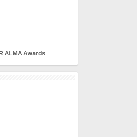
R ALMA Awards