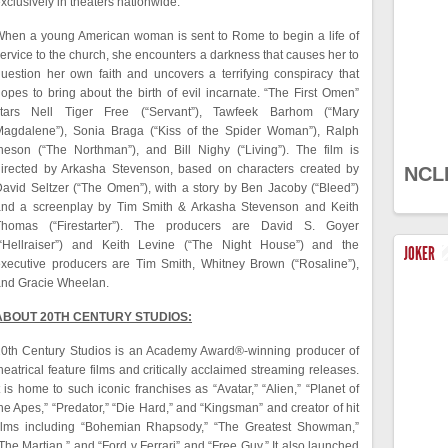
xclusively in theaters nationwide.
hen a young American woman is sent to Rome to begin a life of
ervice to the church, she encounters a darkness that causes her to
uestion her own faith and uncovers a terrifying conspiracy that
opes to bring about the birth of evil incarnate. “The First Omen”
stars Nell Tiger Free (“Servant”), Tawfeek Barhom (“Mary
Magdalene”), Sonia Braga (“Kiss of the Spider Woman”), Ralph
neson (“The Northman”), and Bill Nighy (“Living”). The film is
irected by Arkasha Stevenson, based on characters created by
NCL
avid Seltzer (“The Omen”), with a story by Ben Jacoby (“Bleed”)
and a screenplay by Tim Smith & Arkasha Stevenson and Keith
Thomas (“Firestarter”). The producers are David S. Goyer
(“Hellraiser”) and Keith Levine (“The Night House”) and the
JOKER
xecutive producers are Tim Smith, Whitney Brown (“Rosaline”),
and Gracie Wheelan.
ABOUT 20TH CENTURY STUDIOS:
0th Century Studios is an Academy Award®-winning producer of
heatrical feature films and critically acclaimed streaming releases.
t is home to such iconic franchises as “Avatar,” “Alien,” “Planet of
he Apes,” “Predator,” “Die Hard,” and “Kingsman” and creator of hit
films including “Bohemian Rhapsody,” “The Greatest Showman,”
The Martian,” and “Ford v Ferrari” and “Free Guy.” It also launched