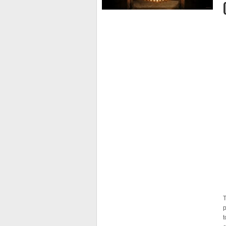
T
p
t