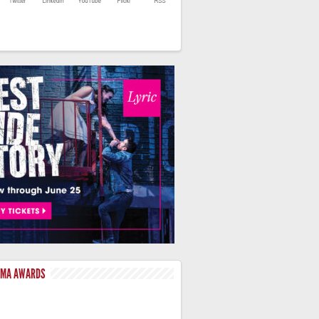
LMA AWARDS