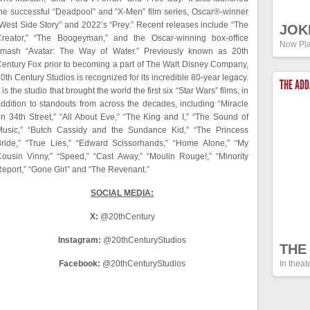
he successful “Deadpool” and “X-Men” film series, Oscar®-winner
West Side Story” and 2022’s “Prey.” Recent releases include “The
JOK
Creator,” “The Boogeyman,” and the Oscar-winning box-office
Now Pla
smash “Avatar: The Way of Water.” Previously known as 20th
entury Fox prior to becoming a part of The Walt Disney Company,
0th Century Studios is recognized for its incredible 80-year legacy.
THE AD
t is the studio that brought the world the first six “Star Wars” films, in
ddition to standouts from across the decades, including “Miracle
n 34th Street,” “All About Eve,” “The King and I,” “The Sound of
Music,” “Butch Cassidy and the Sundance Kid,” “The Princess
ride,” “True Lies,” “Edward Scissorhands,” “Home Alone,” “My
ousin Vinny,” “Speed,” “Cast Away,” “Moulin Rouge!,” “Minority
eport,” “Gone Girl” and “The Revenant.”
SOCIAL MEDIA:
X:
@20thCentury
Instagram:
@20thCenturyStudios
THE
Facebook:
@20thCenturyStudios
In theat