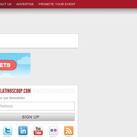
ACT US
ADVERTISE
PROMOTE YOUR EVENT
 LATINOSCOOP.COM
or our Newsletter