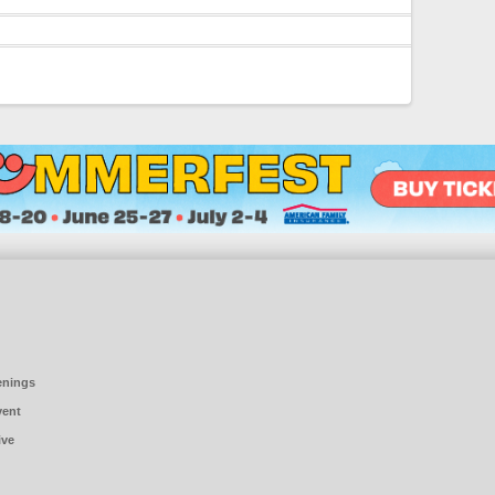
enings
vent
ive