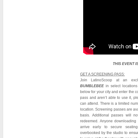
THIS EVENT 
GET A SCREENING PASS:
Join LatinoScoop at an excl
BUMBLEBEE
in select location
below for your city and enter the 
pass and aren’t able to use it, 
can attend. There is a limited nu
location. Screening passes are avai
basis. Additional passes will 
redeemed. Anyone downloading a
arrive early to secure seating
overbooked by the studio to ensur