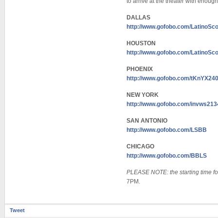
to arrive at the theater with enough
DALLAS
http://www.gofobo.com/LatinoS
HOUSTON
http://www.gofobo.com/Latino
PHOENIX
http://www.gofobo.com/tKnYX24
NEW YORK
http://www.gofobo.com/invws213
SAN ANTONIO
http://www.gofobo.com/LSBB
CHICAGO
http://www.gofobo.com/BBLS
PLEASE NOTE: the starting time f
7PM.
Tweet