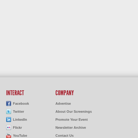
INTERACT
COMPANY
Facebook
Advertise
Twitter
About Our Screenings
LinkedIn
Promote Your Event
Flickr
Newsletter Archive
YouTube
Contact Us