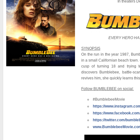
In theaters 
EVERY HERO HAS
SYNOPSIS
On the run in the year 1987, Bumb
in a small Californian beach town. 
cusp of turning 18 and trying t
discovers Bumblebee, battle-sc
revives him, she quickly learns thi
Follow BUMBLEBEE on social:
#BumblebeeMovie
https://www.instagram.c
https://www.facebook.co
https://twitter.com/bumbl
www.BumblebeeMovie.co