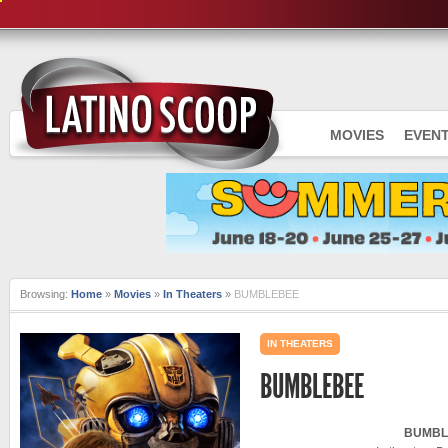
MOVIES
EVEN
Browsing:
Home
»
Movies
»
In Theaters
»
BUMBLEBEE
IN THEATERS
BUMBLEBEE
BUMBL