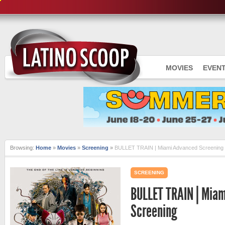
MOVIES
EVEN
Browsing:
Home
»
Movies
»
Screening
»
BULLET TRAIN | Miami Advanced Screening
SCREENING
BULLET TRAIN | Mia
Screening