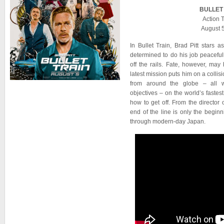
BULLET
Action T
August 
In Bullet Train, Brad Pitt stars
determined to do his job peacefu
off the rails. Fate, however, ma
latest mission puts him on a collis
from around the globe – all wi
objectives – on the world’s fastest
how to get off. From the director
end of the line is only the beginni
through modern-day Japan.