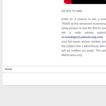
ENTER TO WIN:
Enter for a chance to win a sc
TRAIN at the advanced screening 
away passes to see the film for y
win a code, please submit
screenings@LatinoScoop.com
. 
your full name, phone number, a
the subject line. LatinoScoop will
will be notified via email. This a
Miami area only.
Tweet