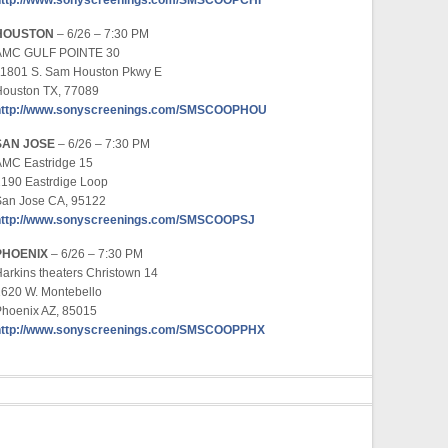
http://www.sonyscreenings.com/SMSCOOPCHI
HOUSTON
– 6/26 – 7:30 PM
AMC GULF POINTE 30
11801 S. Sam Houston Pkwy E
Houston TX, 77089
http://www.sonyscreenings.com/SMSCOOPHOU
SAN JOSE
– 6/26 – 7:30 PM
AMC Eastridge 15
190 Eastrdige Loop
San Jose CA, 95122
http://www.sonyscreenings.com/SMSCOOPSJ
PHOENIX
– 6/26 – 7:30 PM
arkins theaters Christown 14
620 W. Montebello
Phoenix AZ, 85015
http://www.sonyscreenings.com/SMSCOOPPHX