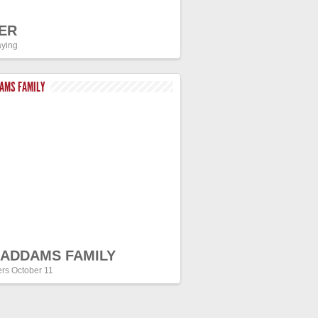
ER
ying
DAMS FAMILY
 ADDAMS FAMILY
ers October 11