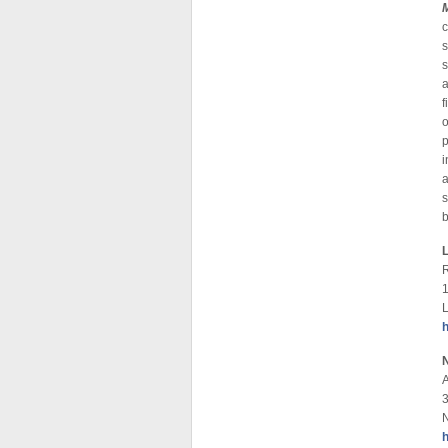
c
s
a
f
p
i
a
s
b
R
1
3