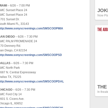
MIAMI
– 6/26 – 7:00 PM
JOK
AMC Sunset Place 24
AMC Sunset Place 24
Now Pla
701 Sunset Dr.
outh Miami FL, 33143
http://www.sonyscreenings.com/SMSCOOPMIA
THE AD
SAN DIEGO
– 6/26 – 7:30 PM
AMC PALM PROMENADE 24
770 Dennery Rd.
San Diego, CA 92154
http://www.sonyscreenings.com/SMSCOOPSD
DALLAS
– 6/26 – 7:30 PM
AMC North Park
687 N. Central Expressway
allas TX, 75225
http://www.sonyscreenings.com/SMSCOOPDAL
THE
CHICAGO
– 6/26 – 7:30 PM
In theat
MC Ford City 14
601 S. Cicero Ave.
hicago IL, 60652