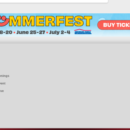
enings
vent
ive