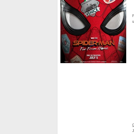
F
u
J