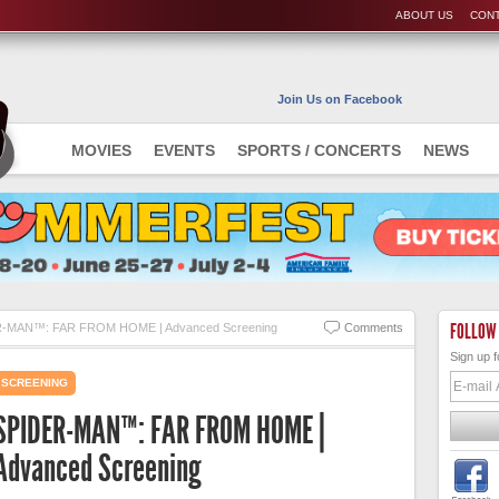
ABOUT US
CONT
Join Us on Facebook
MOVIES
EVENTS
SPORTS / CONCERTS
NEWS
FOLLOW
-MAN™: FAR FROM HOME | Advanced Screening
Comments
Sign up f
SCREENING
SPIDER-MAN™: FAR FROM HOME |
Advanced Screening