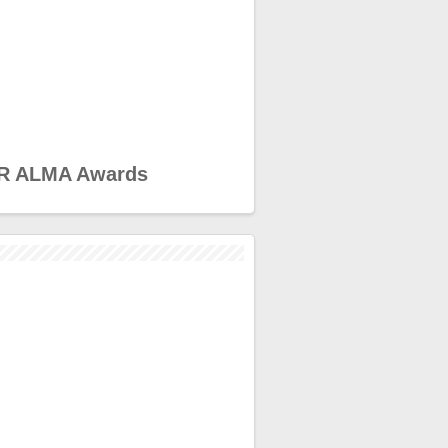
R ALMA Awards