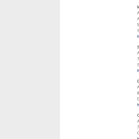
5
S
8
D
A
7
C