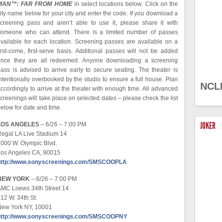
MAN™: FAR FROM HOME
in select locations below. Click on the
ity name below for your city and enter the code. If you download a
creening pass and aren’t able to use it, please share it with
someone who can attend. There is a limited number of passes
vailable for each location. Screening passes are available on a
irst-come, first-serve basis. Additional passes will not be added
once they are all redeemed. Anyone downloading a screening
ass is advised to arrive early to secure seating. The theater is
ntentionally overbooked by the studio to ensure a full house. Plan
NCL
ccordingly to arrive at the theater with enough time. All advanced
creenings will take place on selected dates – please check the list
elow for date and time.
JOKER
LOS ANGELES
– 6/26 – 7:00 PM
egal LA Live Stadium 14
000 W. Olympic Blvd.
Los Angeles CA, 90015
http://www.sonyscreenings.com/SMSCOOPLA
NEW YORK
– 6/26 – 7:00 PM
AMC Loews 34th Street 14
12 W. 34th St.
New York NY, 10001
http://www.sonyscreenings.com/SMSCOOPNY