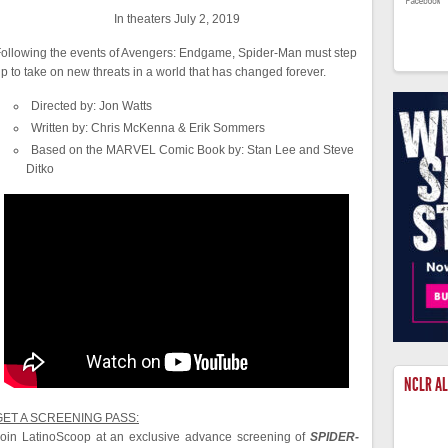
In theaters July 2, 2019
ollowing the events of Avengers: Endgame, Spider-Man must step
p to take on new threats in a world that has changed forever.
Directed by: Jon Watts
Written by: Chris McKenna & Erik Sommers
Based on the MARVEL Comic Book by: Stan Lee and Steve
Ditko
NCLR A
GET A SCREENING PASS:
oin LatinoScoop at an exclusive advance screening of
SPIDER-