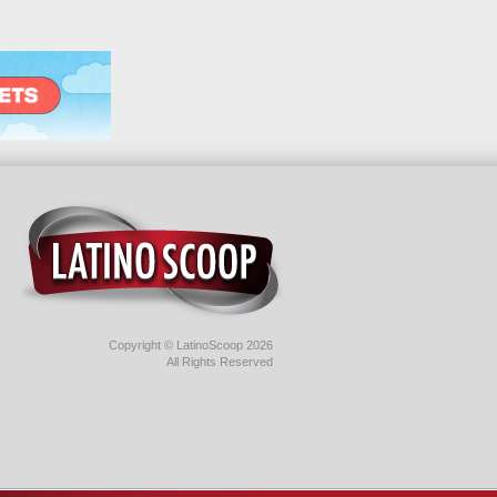
Copyright © LatinoScoop 2026
All Rights Reserved