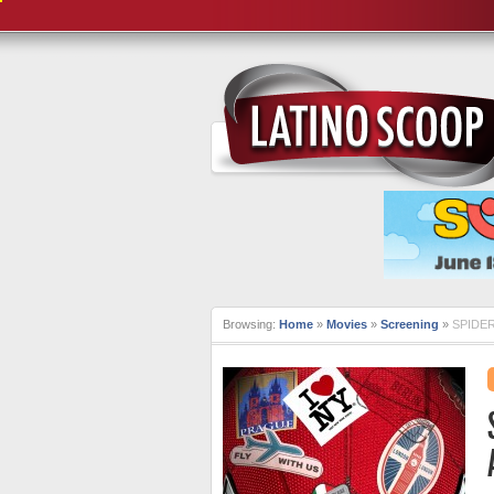
Browsing:
Home
»
Movies
»
Screening
»
SPIDER