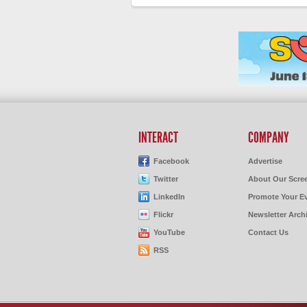
INTERACT
COMPANY
Facebook
Advertise
Twitter
About Our Scre
LinkedIn
Promote Your E
Flickr
Newsletter Arch
YouTube
Contact Us
RSS