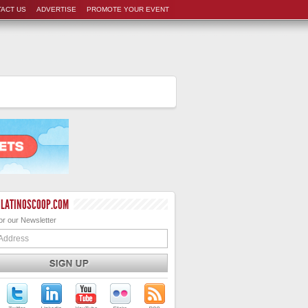
ACT US
ADVERTISE
PROMOTE YOUR EVENT
 LATINOSCOOP.COM
or our Newsletter