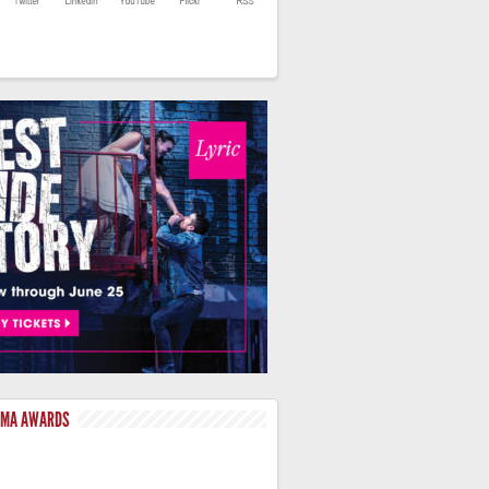
LMA AWARDS