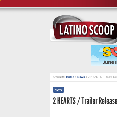
Browsing:
Home
»
News
»
2 HEARTS / Trailer Re
NEWS
2 HEARTS / Trailer Releas