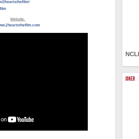
/2heartsthefilm/
film
Website:
ww.2heartsthefilm.com
NCL
JOKER