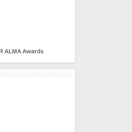
R ALMA Awards