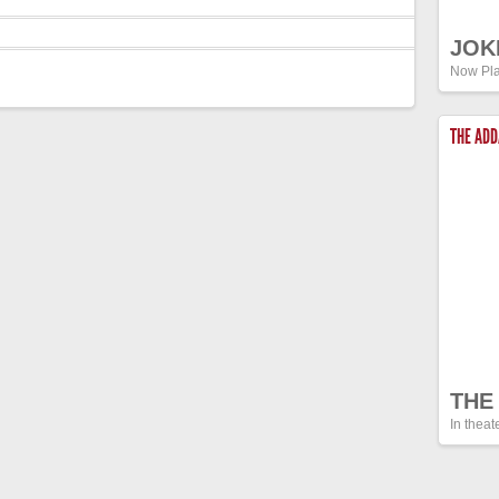
JOK
Now Pla
THE AD
THE
In theat