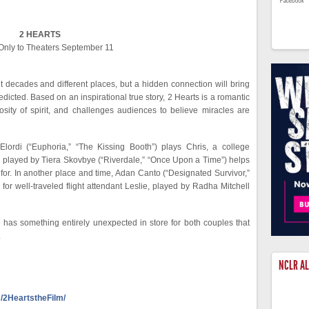
2 HEARTS
nly to Theaters September 11
nt decades and different places, but a hidden connection will bring
icted. Based on an inspirational true story, 2 Hearts is a romantic
osity of spirit, and challenges audiences to believe miracles are
lordi (“Euphoria,” “The Kissing Booth”) plays Chris, a college
e played by Tiera Skovbye (“Riverdale,” “Once Upon a Time”) helps
or. In another place and time, Adan Canto (“Designated Survivor,”
for well-traveled flight attendant Leslie, played by Radha Mitchell
has something entirely unexpected in store for both couples that
.
NCLR A
/2HeartstheFilm/