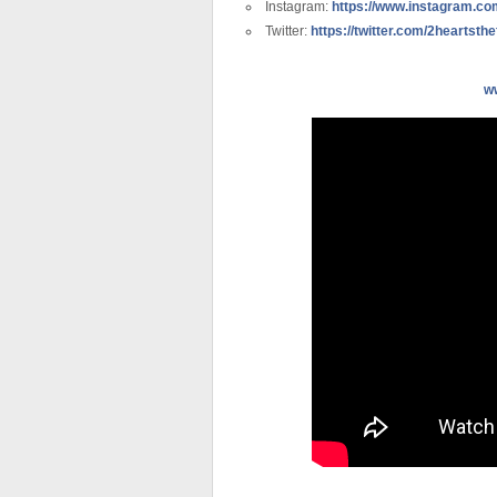
Instagram:
https://www.instagram.com
Twitter:
https://twitter.com/2heartsthe
w