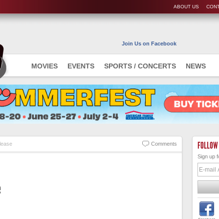
ABOUT US
CONT
Join Us on Facebook
MOVIES
EVENTS
SPORTS / CONCERTS
NEWS
FOLLOW
lease
Comments
Sign up f
e