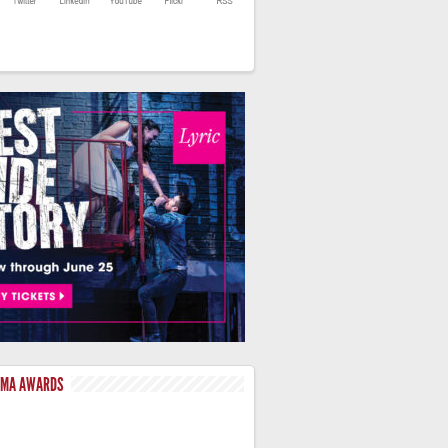
LMA AWARDS