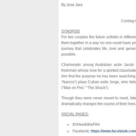
By Jose Jara
Coming O
SYNOPSIS
For two couples the future unfolds in differe
them together in a way no one could have pred
journey that celebrates life, love and gener
possible.
Charismatic young Australian actor Jacob E
freshman whose love for a spirited classmat
him find the purpose he has been searching f
“Narcos”) plays Cuban exile Jorge, who falls 
(“Man on Fire,” “The Shack”).
Though they were never meant to meet, fate 
dramatically changes the course of their lives
SOCIAL PAGES:
#2HeartstheFilm
Facebook:
https://www.facebook.com