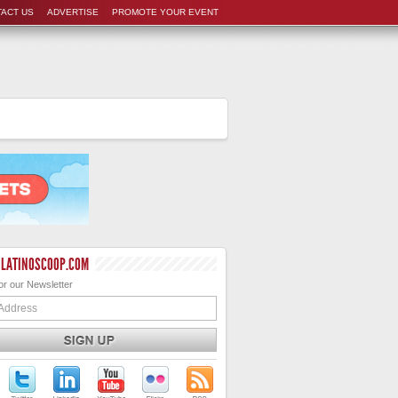
ACT US
ADVERTISE
PROMOTE YOUR EVENT
 LATINOSCOOP.COM
or our Newsletter