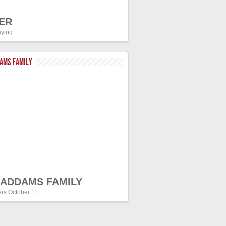
ER
ying
DAMS FAMILY
 ADDAMS FAMILY
ers October 11