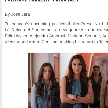
By Jose Jara
Telemundo’s upcoming political-thriller Preso No.1.
La Reina del Sur, comes a new genre with an aweso
Erik Hayser, Alejandra Ambrosi, Mariana Seoane, A
Alcázar and Arturo Peniche, making his return to Tel