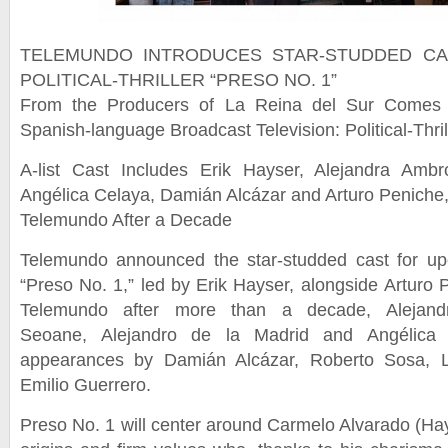
TELEMUNDO INTRODUCES STAR-STUDDED C
POLITICAL-THRILLER “PRESO NO. 1”
From the Producers of La Reina del Sur Come
Spanish-language Broadcast Television: Political-Thril
A-list Cast Includes Erik Hayser, Alejandra Amb
Angélica Celaya, Damián Alcázar and Arturo Peniche,
Telemundo After a Decade
Telemundo announced the star-studded cast for upcom
“Preso No. 1,” led by Erik Hayser, alongside Arturo P
Telemundo after more than a decade, Alejand
Seoane, Alejandro de la Madrid and Angélica C
appearances by Damián Alcázar, Roberto Sosa, L
Emilio Guerrero.
Preso No. 1 will center around Carmelo Alvarado (Ha