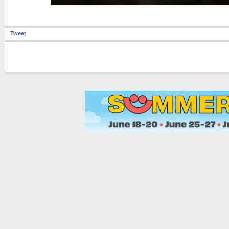
Tweet