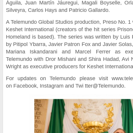
Águila, Juan Martín Jáuregui, Magali Boyselle, Or
Silveyra, Carlos Hays and Patricio Gallardo.
A Telemundo Global Studios production, Preso No. 1
Keshet International (creators of the hit series Pris
Homeland is based). The series was written by Luis F
by Pitipol Ybarra, Javier Patron Fox and Javier Sola
Mariana Iskandarani and Marcel Ferrer as exec
Telemundo with Dror Mishani and Shira Hadad, Avi Ni
Wright as executive producers for Keshet Internationa
For updates on Telemundo please visit www.tel
on Facebook, Instagram and Twi tter@Telemundo.