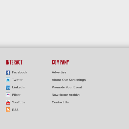
INTERACT
COMPANY
Facebook
Advertise
Twitter
About Our Screenings
LinkedIn
Promote Your Event
Flickr
Newsletter Archive
YouTube
Contact Us
RSS