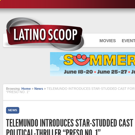
MOVIES
EVEN
Browsing:
Home
»
News
»
TELEMUNDO INTRODUCES STAR-STUDDED CAST FOR 
“PRESO NO. 1”
NEWS
TELEMUNDO INTRODUCES STAR-STUDDED CAST
POLITICAL-THRILLER “PRESO NO. 1”