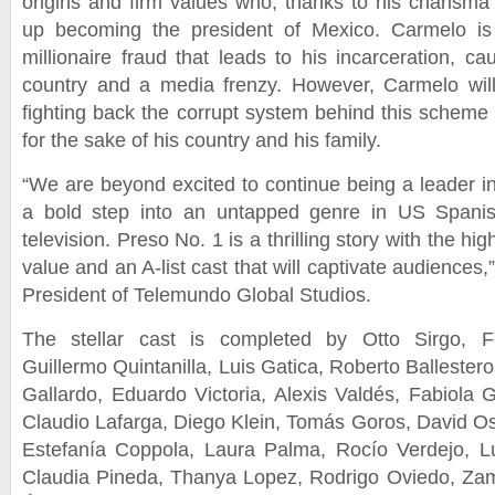
origins and firm values who, thanks to his charisma 
up becoming the president of Mexico. Carmelo is
millionaire fraud that leads to his incarceration, c
country and a media frenzy. However, Carmelo wil
fighting back the corrupt system behind this scheme
for the sake of his country and his family.
“We are beyond excited to continue being a leader in
a bold step into an untapped genre in US Spanis
television. Preso No. 1 is a thrilling story with the hig
value and an A-list cast that will captivate audiences
President of Telemundo Global Studios.
The stellar cast is completed by Otto Sirgo, Fe
Guillermo Quintanilla, Luis Gatica, Roberto Balleste
Gallardo, Eduardo Victoria, Alexis Valdés, Fabiola 
Claudio Lafarga, Diego Klein, Tomás Goros, David Os
Estefanía Coppola, Laura Palma, Rocío Verdejo, L
Claudia Pineda, Thanya Lopez, Rodrigo Oviedo, Zam