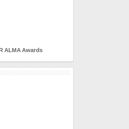
R ALMA Awards