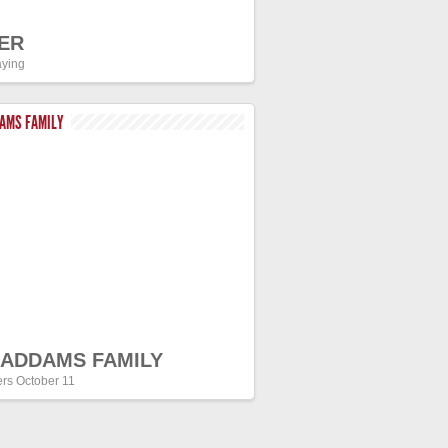
ER
ying
DAMS FAMILY
 ADDAMS FAMILY
ers October 11