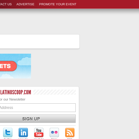
ACT US
ADVERTISE
PROMOTE YOUR EVENT
 LATINOSCOOP.COM
or our Newsletter