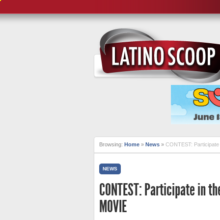
Browsing:
Home
»
News
»
CONTEST: Participate 
NEWS
CONTEST: Participate in th
MOVIE