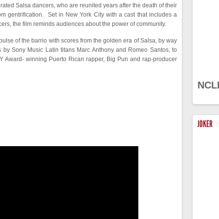
rated Salsa dancers, who are reunited years after the death of their
oom gentrification. Set in New York City with a cast that includes a
ers, the film reminds audiences about the power of community.
ulse of the barrio with scores from the golden era of Salsa, by way
ts by Sony Music Latin titans Marc Anthony and Romeo Santos, to
Y Award- winning Puerto Rican rapper, Big Pun and rap-producer
NCL
JOKER