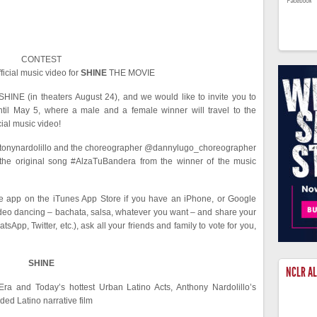
CONTEST
fficial music video for
SHINE
THE MOVIE
HINE (in theaters August 24), and we would like to invite you to
til May 5, where a male and a female winner will travel to the
ial music video!
, @tonynardolillo and the choreographer @dannylugo_choreographer
the original song #AlzaTuBandera from the winner of the music
 app on the iTunes App Store if you have an iPhone, or Google
ideo dancing – bachata, salsa, whatever you want – and share your
App, Twitter, etc.), ask all your friends and family to vote for you,
SHINE
NCLR A
ra and Today’s hottest Urban Latino Acts, Anthony Nardolillo’s
nded Latino narrative film