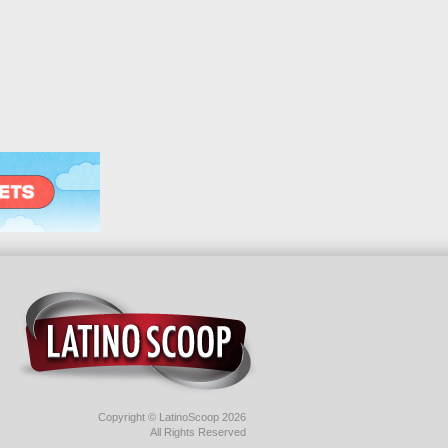
Copyright © LatinoScoop 2026
All Rights Reserved