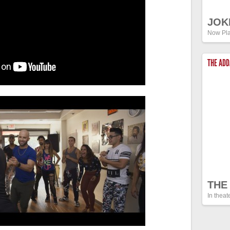
JOK
Now Pla
THE AD
THE
In theat