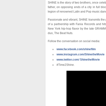
SHINE is the story of two brothers, once celeb
father, on opposing ends of a city in full bl
legion of renowned Latin and Pop music danc
Passionate and vibrant, SHINE transmits the p
of a partnership with Fania Records and hi
New York hip-hop flavor by the late GRAMM
duo, The Beat Nuts.
Follow the conversation on social media:
www.facebook.com/shinefilm
www.instagram.com/ShinetheMovie
www.twitter.com/ ShinetheMovie
#Time2Shine.