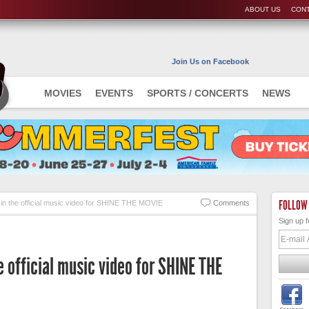
ABOUT US
CONT
Join Us on Facebook
MOVIES
EVENTS
SPORTS / CONCERTS
NEWS
FOLLOW
in the official music video for SHINE THE MOVIE
Comments
Sign up f
e official music video for SHINE THE