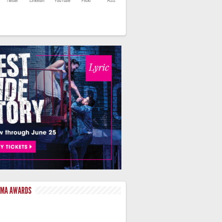
LMA AWARDS