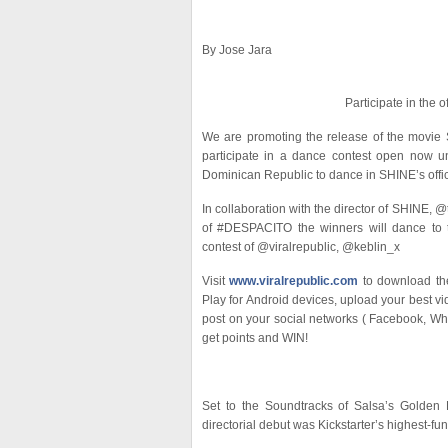
By Jose Jara
Participate in the o
We are promoting the release of the movie S
participate in a dance contest open now un
Dominican Republic to dance in SHINE’s offic
In collaboration with the director of SHINE
of #DESPACITO the winners will dance to 
contest of @viralrepublic, @keblin_x
Visit
www.viralrepublic.com
to download the
Play for Android devices, upload your best v
post on your social networks ( Facebook, Whats
get points and WIN!
Set to the Soundtracks of Salsa’s Golden E
directorial debut was Kickstarter’s highest-fu