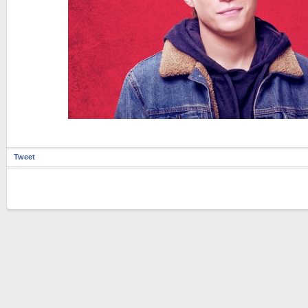
Tweet