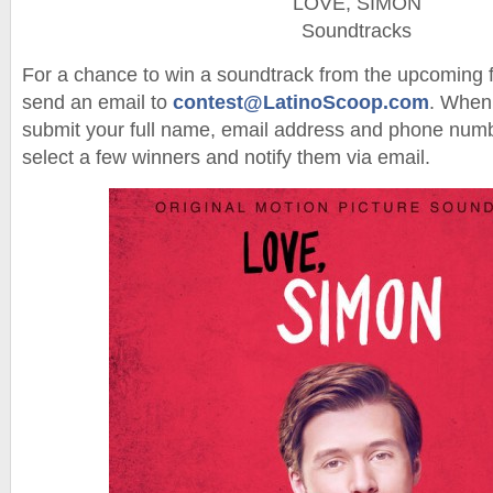
LOVE, SIMON
Soundtracks
For a chance to win a soundtrack from the upcoming
send an email to
contest@LatinoScoop.com
. When 
submit your full name, email address and phone numb
select a few winners and notify them via email.