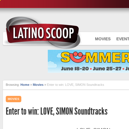
MOVIES
EVEN
Browsing:
Home
»
Movies
»
Enter to win: LOVE, SIMON Soundtracks
MOVIES
Enter to win: LOVE, SIMON Soundtracks