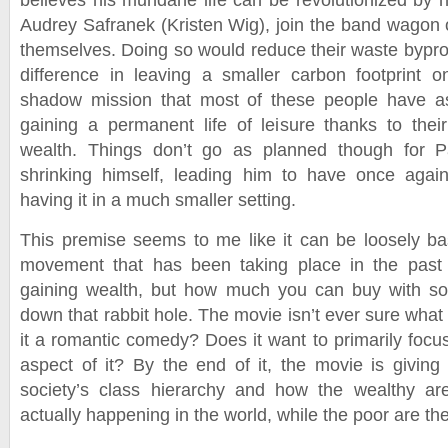
believes his mundane life can be revolutionized by h
Audrey Safranek (Kristen Wig), join the band wagon o
themselves. Doing so would reduce their waste bypro
difference in leaving a smaller carbon footprint 
shadow mission that most of these people have as
gaining a permanent life of leisure thanks to the
wealth. Things don’t go as planned though for P
shrinking himself, leading him to have once agai
having it in a much smaller setting.
This premise seems to me like it can be loosely b
movement that has been taking place in the past 
gaining wealth, but how much you can buy with so li
down that rabbit hole. The movie isn’t ever sure what i
it a romantic comedy? Does it want to primarily focus
aspect of it? By the end of it, the movie is givi
society’s class hierarchy and how the wealthy are
actually happening in the world, while the poor are the 