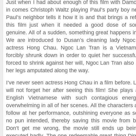
Just when I had about enough of this film with Damon
in comes Christoph Waltz playing Paul’s party boy
Paul’s neighbor tells it how it is and that brings a r
this film just when it needed a good dose of so
genuine. All of a sudden, something great happens in
We are introduced to Dusan’s cleaning lady Ngoc
actress Hong Chau. Ngoc Lan Tran is a Vietnam
forcibly shrunk down in order to quiet her successfu
forced to shrink against her will, Ngoc Lan Tran also
her legs amputated along the way.
I’ve never seen actress Hong Chau in a film before. L
will not forget her after seeing this film! She plays
English Vietnamese with such contagious energ
overwhelming in all of her scenes. All the characters 
follow at her performance, outshining everyone as s
no pun intended, thereby saving this movie from b
Don’t get me wrong, the movie still ends up bein
executed badly. The one redeemable great thing Di