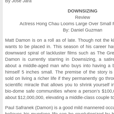
By Jose Jara
DOWNSIZING
Review
Actress Hong Chau Looms Large Over Small F
By: Daniel Guzman
Matt Damon is on a roll as of late. Though not the k
wants to be placed in. This season of his career h
downward spiral of lackluster films such as The Gr
Damon is currently starring in Downsizing, a sati
about a middle-aged man who buys into having a bet
himself 5 inches small. The premise of the story is
sold on living a richer life if they permanently go th
scientific miracle that allows you to shrink yourself i
bio-dome safe communities where a person’s $100,0
about $12,000,000, elevating a middle-class couple to
Paul Safranek (Damon) is a good mild mannered occu