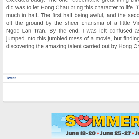
did was to let Hong Chau bring this character to life. T
much in half. The first half being awful, and the se
off the ground by the sheer charisma of a little 
Ngoc Lan Tran. By the end, I was left confused 
jumped into this jumbled mess of a movie, but finding
discovering the amazing talent carried out by Hong C
Tweet