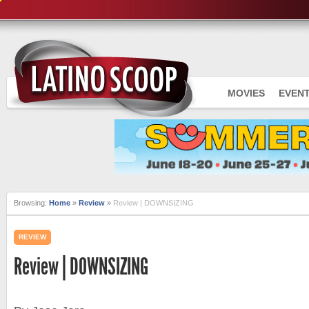
MOVIES
EVEN
Browsing:
Home
»
Review
»
Review | DOWNSIZING
REVIEW
Review | DOWNSIZING