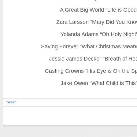
A Great Big World “Life is Good
Zara Larsson “Mary Did You Kno
Yolanda Adams “Oh Holy Night
Saving Forever “What Christmas Mean
Jessie James Decker “Breath of He
Casting Crowns “His Eye is On the S
Jake Owen “What Child is This
Tweet