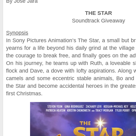
By Jose Jara
THE STAR
Soundtrack Giveaway
Synopsis
In Sony Pictures Animation’s The Star, a small but
yearns for a life beyond his daily grind at the villag
the courage to break free, and finally goes on the a
On his journey, he teams up with Ruth, a loveable 
flock and Dave, a dove with lofty aspirations. Along 
camels and some eccentric stable animals, Bo and 
the Star and become accidental heroes in the greates
first Christmas.