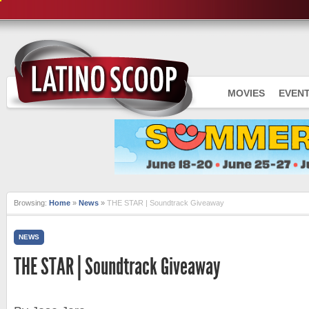
MOVIES
EVEN
Browsing:
Home
»
News
»
THE STAR | Soundtrack Giveaway
NEWS
THE STAR | Soundtrack Giveaway