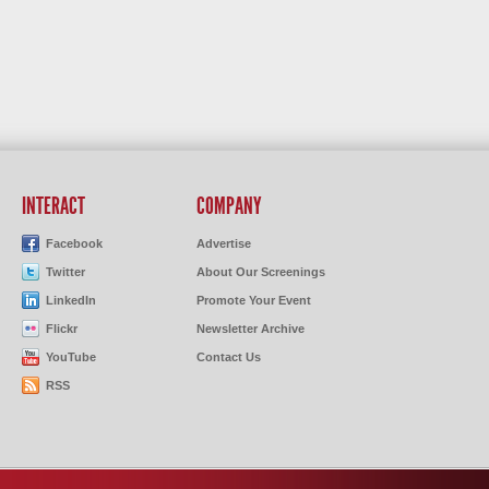
INTERACT
COMPANY
Facebook
Advertise
Twitter
About Our Screenings
LinkedIn
Promote Your Event
Flickr
Newsletter Archive
YouTube
Contact Us
RSS