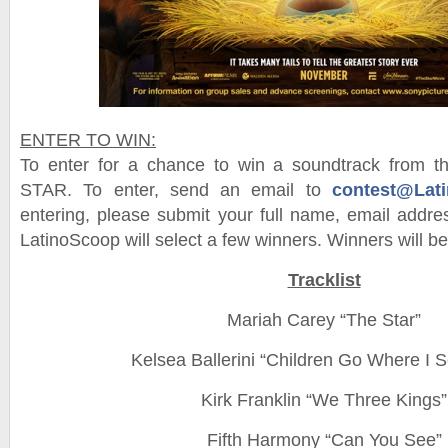
ENTER TO WIN:
To enter for a chance to win a soundtrack from 
STAR. To enter, send an email to
contest@Lat
entering, please submit your full name, email add
LatinoScoop will select a few winners. Winners will be 
Tracklist
Mariah Carey “The Star”
Kelsea Ballerini “Children Go Where I 
Kirk Franklin “We Three Kings”
Fifth Harmony “Can You See”