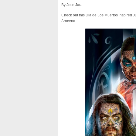
By Jose Jara
Check out this Dia de Los Muertos inspired 
Arocena.