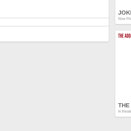
JOK
Now Pla
THE AD
THE
In theat