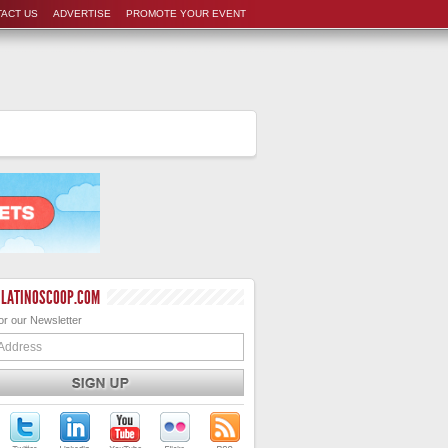
ACT US
ADVERTISE
PROMOTE YOUR EVENT
 LATINOSCOOP.COM
or our Newsletter