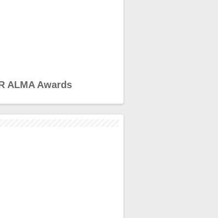
R ALMA Awards