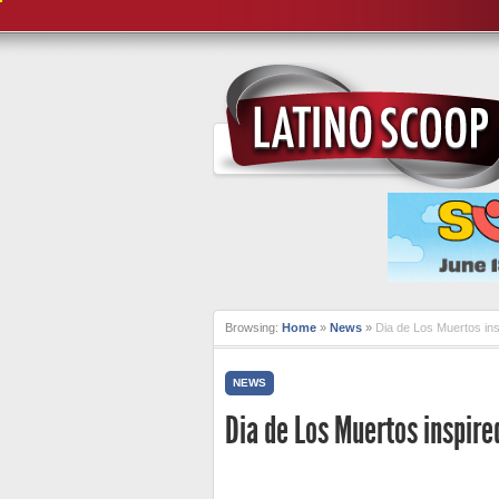
Browsing:
Home
»
News
»
Dia de Los Muertos i
NEWS
Dia de Los Muertos inspire