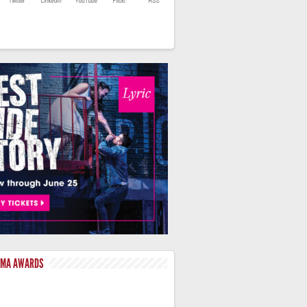
LMA AWARDS