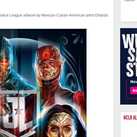
Justice League artwork by Mexican-Cuban-American artist Orlando
NCLR A