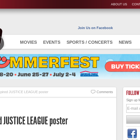
ABOUT US
CONT
Join Us on Facebook
MOVIES
EVENTS
SPORTS / CONCERTS
NEWS
FOLLOW
nspired JUSTICE LEAGUE poster
Comments
Sign up f
d JUSTICE LEAGUE poster