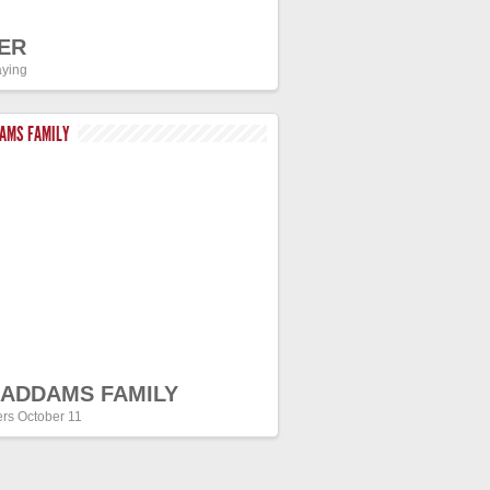
ER
ying
DAMS FAMILY
 ADDAMS FAMILY
ers October 11