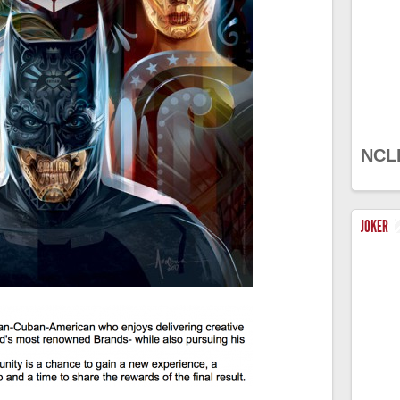
NCL
JOKER