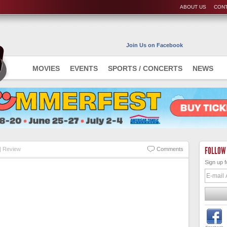
ABOUT US
CONT
Join Us on Facebook
MOVIES
EVENTS
SPORTS / CONCERTS
NEWS
FOLLOW
 Review
Comments
Sign up f