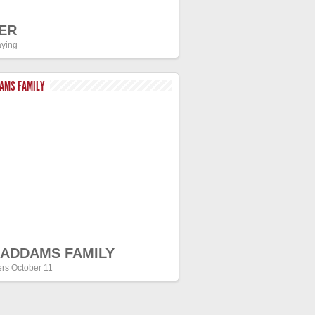
ER
ying
DAMS FAMILY
 ADDAMS FAMILY
ers October 11