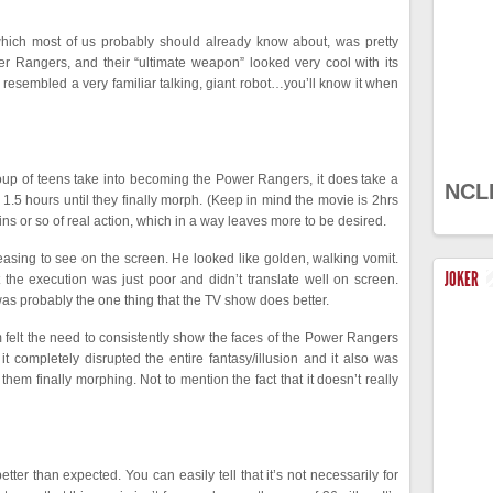
m, which most of us probably should already know about, was pretty
er Rangers, and their “ultimate weapon” looked very cool with its
resembled a very familiar talking, giant robot…you’ll know it when
group of teens take into becoming the Power Rangers, it does take a
NCL
ook 1.5 hours until they finally morph. (Keep in mind the movie is 2hrs
ns or so of real action, which in a way leaves more to be desired.
leasing to see on the screen. He looked like golden, walking vomit.
JOKER
the execution was just poor and didn’t translate well on screen.
 was probably the one thing that the TV show does better.
lm felt the need to consistently show the faces of the Power Rangers
 it completely disrupted the entire fantasy/illusion and it also was
 them finally morphing. Not to mention the fact that it doesn’t really
ter than expected. You can easily tell that it’s not necessarily for