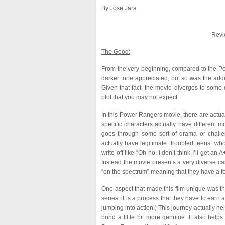
By Jose Jara
Revi
The Good:
From the very beginning, compared to the Pow
darker tone appreciated, but so was the add
Given that fact, the movie diverges to some 
plot that you may not expect.
In this Power Rangers movie, there are actua
specific characters actually have different 
goes through some sort of drama or challe
actually have legitimate “troubled teens” wh
write off like “Oh no, I don’t think I’ll get 
Instead the movie presents a very diverse cast
“on the spectrum” meaning that they have a f
One aspect that made this film unique was t
series, it is a process that they have to ear
jumping into action.) This journey actually he
bond a little bit more genuine. It also help