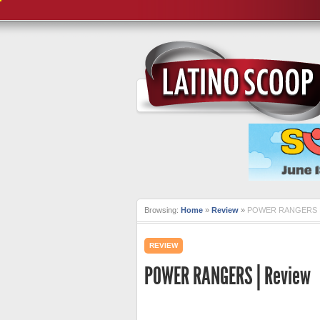
Browsing:
Home
»
Review
»
POWER RANGERS |
REVIEW
POWER RANGERS | Review