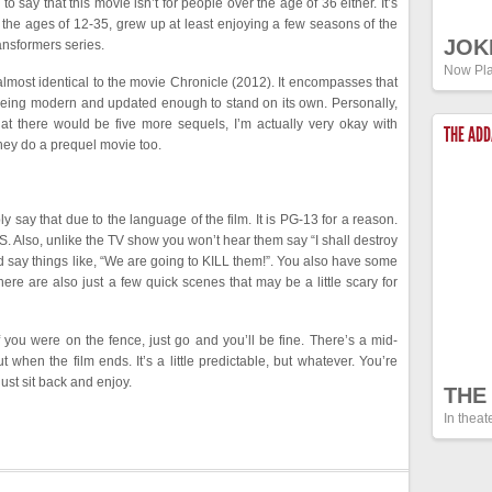
to say that this movie isn’t for people over the age of 36 either. It’s
the ages of 12-35, grew up at least enjoying a few seasons of the
JOK
ansformers series.
Now Pla
 is almost identical to the movie Chronicle (2012). It encompasses that
ll being modern and updated enough to stand on its own. Personally,
at there would be five more sequels, I’m actually very okay with
THE AD
they do a prequel movie too.
ly say that due to the language of the film. It is PG-13 for a reason.
 Also, unlike the TV show you won’t hear them say “I shall destroy
nd say things like, “We are going to KILL them!”. You also have some
re are also just a few quick scenes that may be a little scary for
 If you were on the fence, just go and you’ll be fine. There’s a mid-
 when the film ends. It’s a little predictable, but whatever. You’re
ust sit back and enjoy.
THE
In theat