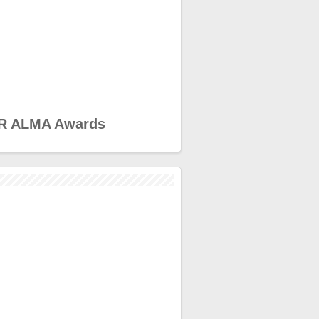
R ALMA Awards