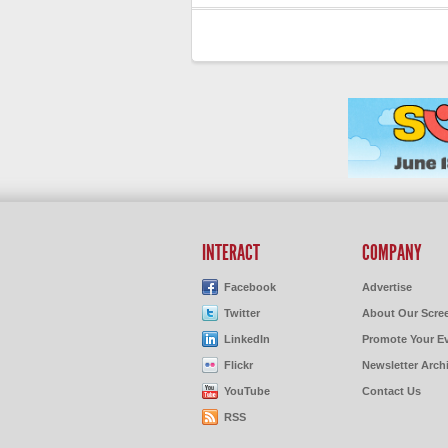
INTERACT
COMPANY
Facebook
Advertise
Twitter
About Our Scre
LinkedIn
Promote Your E
Flickr
Newsletter Arch
YouTube
Contact Us
RSS