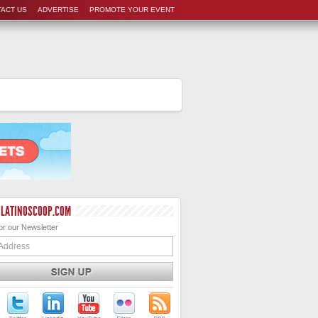
ACT US
ADVERTISE
PROMOTE YOUR EVENT
 LATINOSCOOP.COM
or our Newsletter