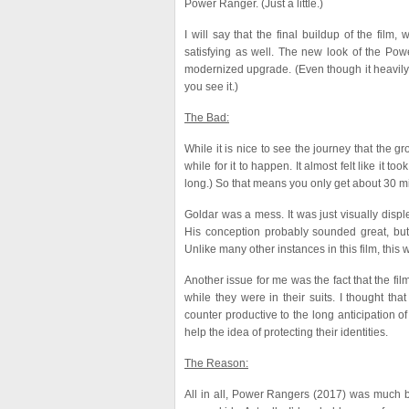
Power Ranger. (Just a little.)
I will say that the final buildup of the fil
satisfying as well. The new look of the Pow
modernized upgrade. (Even though it heavily 
you see it.)
The Bad:
While it is nice to see the journey that the 
while for it to happen. It almost felt like it t
long.) So that means you only get about 30 mi
Goldar was a mess. It was just visually disp
His conception probably sounded great, but 
Unlike many other instances in this film, this
Another issue for me was the fact that the fi
while they were in their suits. I thought that
counter productive to the long anticipation of
help the idea of protecting their identities.
The Reason:
All in all, Power Rangers (2017) was much bet