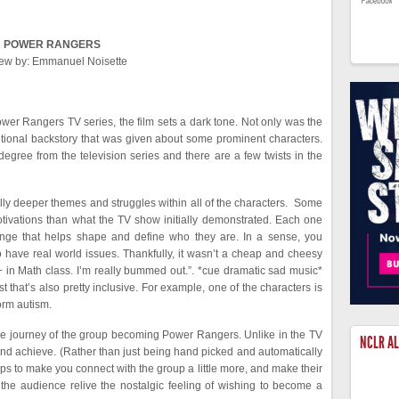
POWER RANGERS
ew by: Emmanuel Noisette
er Rangers TV series, the film sets a dark tone. Not only was the
itional backstory that was given about some prominent characters.
degree from the television series and there are a few twists in the
lly deeper themes and struggles within all of the characters. Some
motivations than what the TV show initially demonstrated. Each one
nge that helps shape and define who they are. In a sense, you
o have real world issues. Thankfully, it wasn’t a cheap and cheesy
an A+ in Math class. I’m really bummed out.”. *cue dramatic sad music*
 that’s also pretty inclusive. For example, one of the characters is
orm autism.
he journey of the group becoming Power Rangers. Unlike in the TV
NCLR A
n and achieve. (Rather than just being hand picked and automatically
lps to make you connect with the group a little more, and make their
s the audience relive the nostalgic feeling of wishing to become a