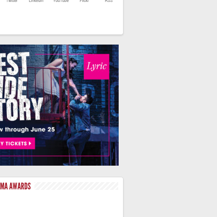
LMA AWARDS