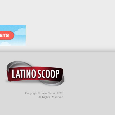
Copyright © LatinoScoop 2026
All Rights Reserved