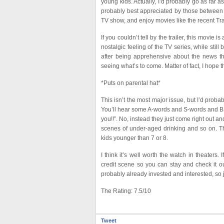
young kids. Actually, I’d probably go as far as 
probably best appreciated by those between 
TV show, and enjoy movies like the recent Tr
If you couldn’t tell by the trailer, this movie
nostalgic feeling of the TV series, while sti
after being apprehensive about the news th
seeing what’s to come. Matter of fact, I hope 
*Puts on parental hat*
This isn’t the most major issue, but I’d probab
You’ll hear some A-words and S-words and BS.
you!!”. No, instead they just come right out a
scenes of under-aged drinking and so on. The
kids younger than 7 or 8.
I think it’s well worth the watch in theaters.
credit scene so you can stay and check it out
probably already invested and interested, so j
The Rating: 7.5/10
Tweet