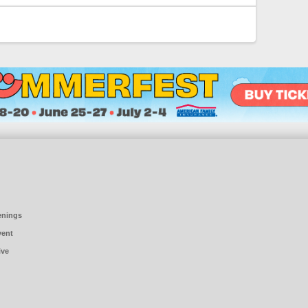
enings
vent
ive