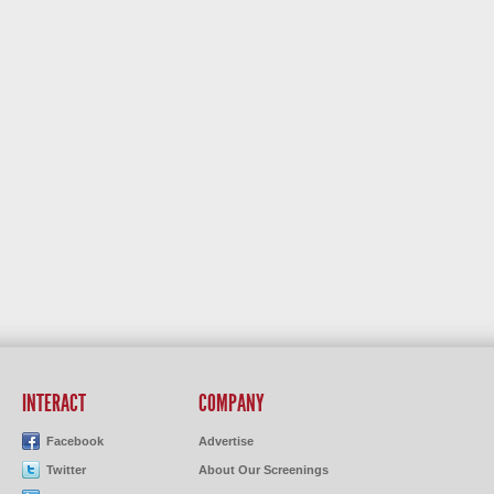
INTERACT
COMPANY
Facebook
Advertise
Twitter
About Our Screenings