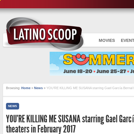
MOVIES
EVEN
Browsing:
Home
»
News
»
YOU’RE KILLING ME SUSANA starring Gael García Bernal hi
NEWS
YOU’RE KILLING ME SUSANA starring Gael García
theaters in February 2017