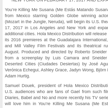
NEW YORK ON FEBRUARY 17, 2017 AND EX
You’re Killing Me Susana (Me Estás Matando Susan
from Mexico starring Golden Globe winning acto
(Mozart in the Jungle, Neruda), will begin its U.S. th
17, 2017 in Los Angeles and New York and expand
additional cities. Hola Mexico Distribution will release 
its 2016 premieres at the Guadalajara International,
and Mill Valley Film Festivals and its theatrical r
August. Produced and directed by Roberto Sneider 
from a screenplay by Luis Camara and Sneider
Deserted Cities (Ciudades Desiertas) by José Agus
Verónica Echegui, Ashley Grace, Jadyn Wong, Björn
Adam Hurtig.
Samuel Douek, president of Hola Mexico Distributi
U.S. audiences who are fans of Gael from such fi
Diaries, Babel and No and more recently his TV serie
will love him in You’re Killing Me Susana (Me E