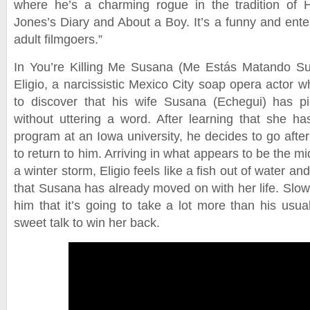
where he’s a charming rogue in the tradition of 
Jones’s Diary and About a Boy. It’s a funny and ente
adult filmgoers.”
In You’re Killing Me Susana (Me Estás Matando Su
Eligio, a narcissistic Mexico City soap opera actor 
to discover that his wife Susana (Echegui) has p
without uttering a word. After learning that she has
program at an Iowa university, he decides to go afte
to return to him. Arriving in what appears to be the m
a winter storm, Eligio feels like a fish out of water and
that Susana has already moved on with her life. Slow
him that it’s going to take a lot more than his usu
sweet talk to win her back.