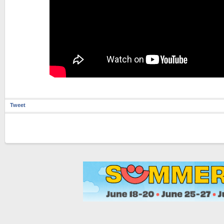
Tweet