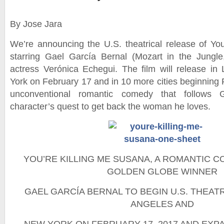
By Jose Jara
We’re announcing the U.S. theatrical release of Yo
starring Gael García Bernal (Mozart in the Jungl
actress Verónica Echegui. The film will release i
York on February 17 and in 10 more cities beginning 
unconventional romantic comedy that follows G
character’s quest to get back the woman he loves.
YOU’RE KILLING ME SUSANA, A ROMANTIC 
GOLDEN GLOBE WINNER
GAEL GARCÍA BERNAL TO BEGIN U.S. THEATR
ANGELES AND