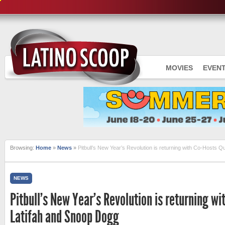
MOVIES
EVEN
Browsing:
Home
»
News
»
Pitbull’s New Year’s Revolution is returning with Co-Hosts 
NEWS
Pitbull’s New Year’s Revolution is returning w
Latifah and Snoop Dogg