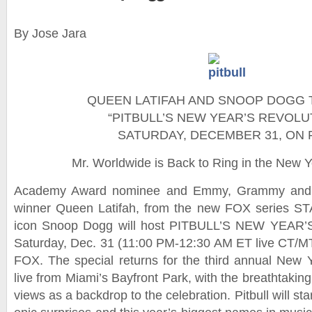
By Jose Jara
QUEEN LATIFAH AND SNOOP DOGG 
“PITBULL’S NEW YEAR’S REVOLU
SATURDAY, DECEMBER 31, ON 
Mr. Worldwide is Back to Ring in the New 
Academy Award nominee and Emmy, Grammy and
winner Queen Latifah, from the new FOX series ST
icon Snoop Dogg will host PITBULL’S NEW YEAR’
Saturday, Dec. 31 (11:00 PM-12:30 AM ET live CT/M
FOX. The special returns for the third annual New Y
live from Miami’s Bayfront Park, with the breathtaking
views as a backdrop to the celebration. Pitbull will star