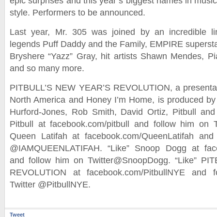
epic surprises and this year’s biggest names in music
style. Performers to be announced.
Last year, Mr. 305 was joined by an incredible li
legends Puff Daddy and the Family, EMPIRE supersta
Bryshere “Yazz” Gray, hit artists Shawn Mendes, P
and so many more.
PITBULL’S NEW YEAR’S REVOLUTION, a presentati
North America and Honey I’m Home, is produced by
Hurford-Jones, Rob Smith, David Ortiz, Pitbull and
Pitbull at facebook.com/pitbull and follow him on Tw
Queen Latifah at facebook.com/QueenLatifah and 
@IAMQUEENLATIFAH. “Like” Snoop Dogg at fac
and follow him on Twitter@SnoopDogg. “Like” P
REVOLUTION at facebook.com/PitbullNYE and fo
Twitter @PitbullNYE.
Tweet