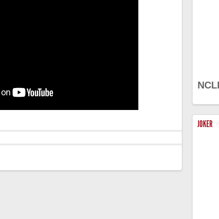
NCL
JOKER