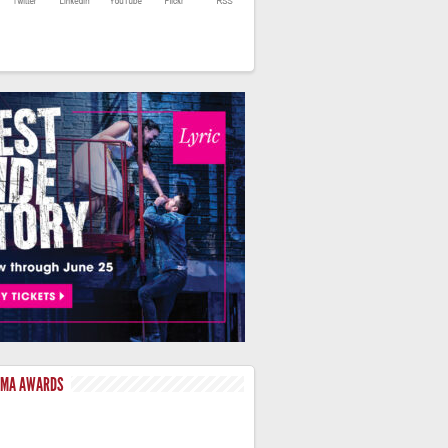
LMA AWARDS