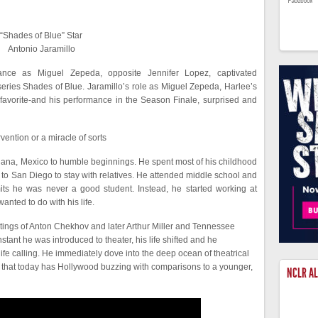
“Shades of Blue” Star
Antonio Jaramillo
mance as Miguel Zepeda, opposite Jennifer Lopez, captivated
 series Shades of Blue. Jaramillo’s role as Miguel Zepeda, Harlee’s
 favorite-and his performance in the Season Finale, surprised and
rvention or a miracle of sorts
uana, Mexico to humble beginnings. He spent most of his childhood
 to San Diego to stay with relatives. He attended middle school and
ts he was never a good student. Instead, he started working at
anted to do with his life.
itings of Anton Chekhov and later Arthur Miller and Tennessee
nstant he was introduced to theater, his life shifted and he
fe calling. He immediately dove into the deep ocean of theatrical
 that today has Hollywood buzzing with comparisons to a younger,
NCLR A