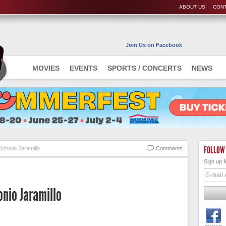
ABOUT US
CONT
Join Us on Facebook
MOVIES
EVENTS
SPORTS / CONCERTS
NEWS
FOLLOW
Antonio Jaramillo
Comments
Sign up f
onio Jaramillo