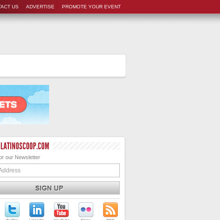
ACT US
ADVERTISE
PROMOTE YOUR EVENT
 LATINOSCOOP.COM
or our Newsletter