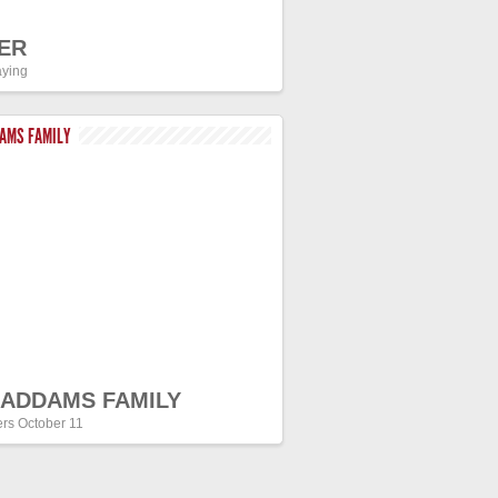
ER
ying
DAMS FAMILY
 ADDAMS FAMILY
ers October 11