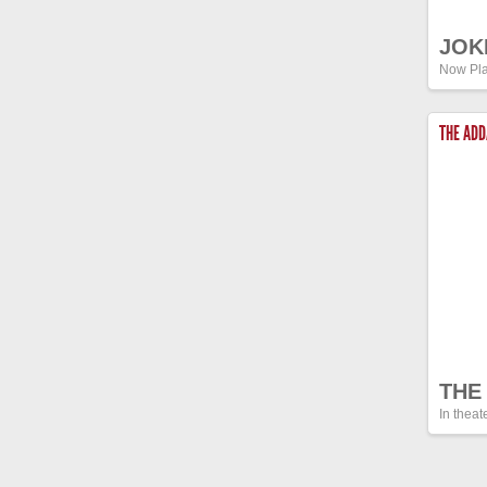
JOK
Now Pla
THE AD
THE
In theat