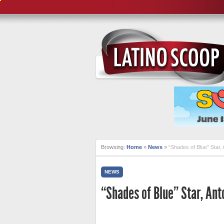
Browsing:
Home
»
News
»
“Shades of Blue” Star, 
NEWS
“Shades of Blue” Star, Ant