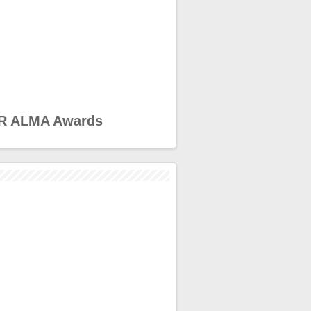
R ALMA Awards