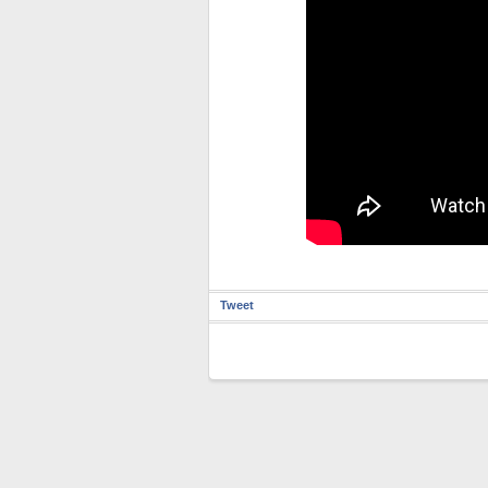
Tweet