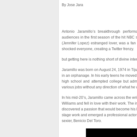
By Jose Jara
Antonio Jaramillo’s breakthrough perfor
audiences in the first season of the hit NBC
(Jennifer Lopez) estranged lover, was a fan
shocked everyone, creating a Twitter frenzy.
but getting here is nothing short of divine inte
Jaramillo was born on August 24, 1974 in Tij
in an orphanage. In his early teens he moved
high school and attempted college but admi
various jobs without any direction of what he w
In his mid-20’s, Jaramillo came across the wr
Williams and fell in love with their work. The i
discovered a passion that would become his li
stage work and emerged a professional actor
sexier, Benicio Del Toro.