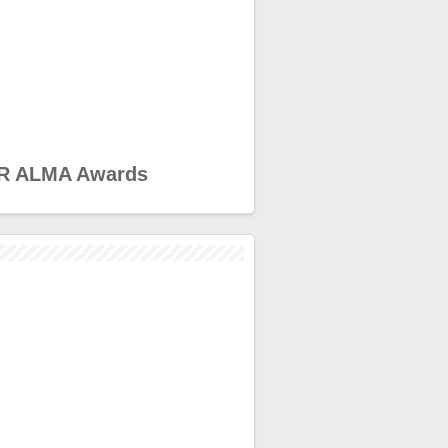
R ALMA Awards