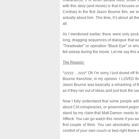
character(s). If or when people died, under 
with this story (and movie) is that it focuses
Contrary to the first Jason Bourne film, we
actually about him. This time, it’s about all th
all.
As I mentioned earlier, there were only pock
long, dragging sequences of dialogue that was
“Treadwater” or operation “Black Eye” or wha
fell asleep during the movie. Let me say this a
The Reason:
*zzzzz….zzzz* Oh I’m sorry, I just dozed off t
Bourne franchise, in my opinion. I LOVED the f
Jason Bourne was basically a rehashing of the
as if they ran out of ideas and just took the 
Now I fully understand that some people will e
about CIA conspiracies, or government jargon, th
stand by my claim that Matt Damon needs to
Affleck. You can go watch this movie if you w
first couple of films. You can absolutely wa
comfort of your own couch or bed right there w