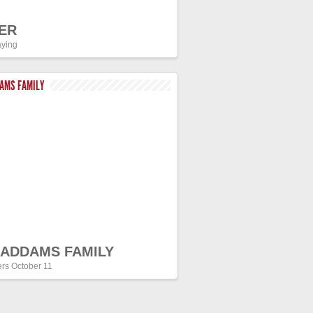
ER
ying
DAMS FAMILY
 ADDAMS FAMILY
ers October 11