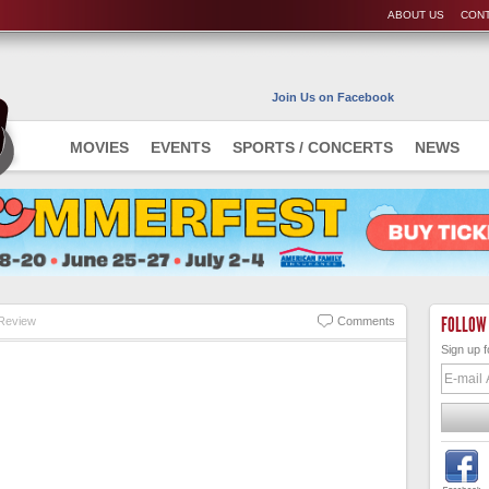
ABOUT US
CONT
Join Us on Facebook
MOVIES
EVENTS
SPORTS / CONCERTS
NEWS
FOLLOW
Review
Comments
Sign up f