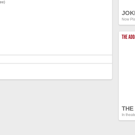
fee)
JOK
Now Pla
THE AD
THE
In theat