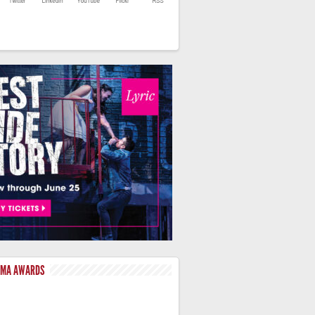
LMA AWARDS