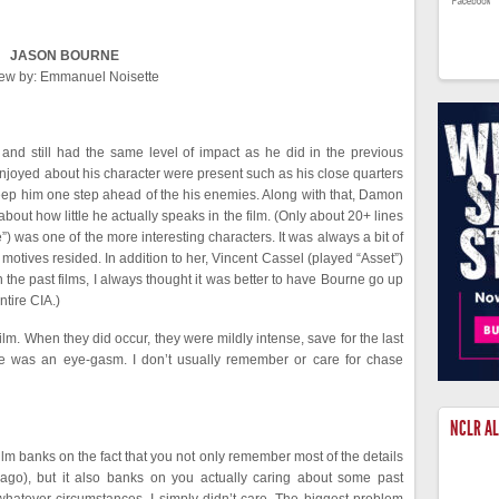
JASON BOURNE
ew by: Emmanuel Noisette
and still had the same level of impact as he did in the previous
enjoyed about his character were present such as his close quarters
t keep him one step ahead of the his enemies. Along with that, Damon
about how little he actually speaks in the film. (Only about 20+ lines
e”) was one of the more interesting characters. It was always a bit of
motives resided. In addition to her, Vincent Cassel (played “Asset”)
the past films, I always thought it was better to have Bourne go up
ntire CIA.)
lm. When they did occur, they were mildly intense, save for the last
ce was an eye-gasm. I don’t usually remember or care for chase
NCLR A
film banks on the fact that you not only remember most of the details
ago), but it also banks on you actually caring about some past