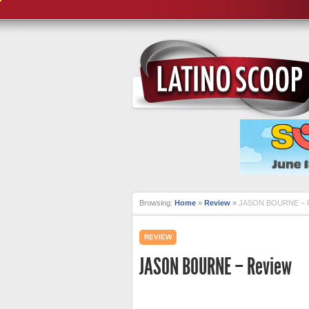
Browsing:
Home
»
Review
»
JASON BOURNE – 
REVIEW
JASON BOURNE – Review