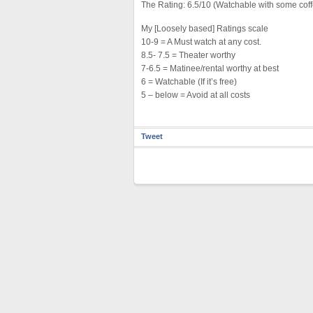
The Rating: 6.5/10 (Watchable with some cof
My [Loosely based] Ratings scale
10-9 = A Must watch at any cost.
8.5- 7.5 = Theater worthy
7-6.5 = Matinee/rental worthy at best
6 = Watchable (If it’s free)
5 – below = Avoid at all costs
Tweet