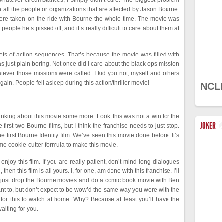
whatever circumstances, I simply didn’t care. The biggest problem
 on all the people or organizations that are affected by Jason Bourne.
 were taken on the ride with Bourne the whole time. The movie was
e people he’s pissed off, and it’s really difficult to care about them at
ets of action sequences. That’s because the movie was filled with
 just plain boring. Not once did I care about the black ops mission
tever those missions were called. I kid you not, myself and others
gain. People fell asleep during this action/thriller movie!
NCL
hinking about this movie some more. Look, this was not a win for the
JOKER
irst two Bourne films, but I think the franchise needs to just stop.
 first Bourne Identity film. We’ve seen this movie done before. It’s
same cookie-cutter formula to make this movie.
njoy this film. If you are really patient, don’t mind long dialogues
en this film is all yours. I, for one, am done with this franchise. I’ll
 just drop the Bourne movies and do a comic book movie with Ben
ant to, but don’t expect to be wow’d the same way you were with the
it for this to watch at home. Why? Because at least you’ll have the
aiting for you.