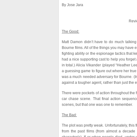
By Jose Jara
Revi
The Good:
Matt Damon didn’t have to do much talking 
Bourne films. All of the things you may have 
fighting ability or the espionage tactics tha
had a nice supporting cast to help you forget 
in total.) Alicia Vikander (played “Heather Le
a guessing game to figure out where her true 
was a much needed adversary for Bourne. (In 
against a tougher agent, rather than just the e
There were pockets of action throughout the fi
car chase scene. That final action sequen
scenes, but that one was one to remember.
The Bad:
The plot was pretty weak. Unfortunately, this 
from the past films (from almost a decade 