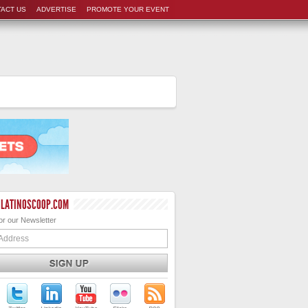
ACT US
ADVERTISE
PROMOTE YOUR EVENT
 LATINOSCOOP.COM
or our Newsletter