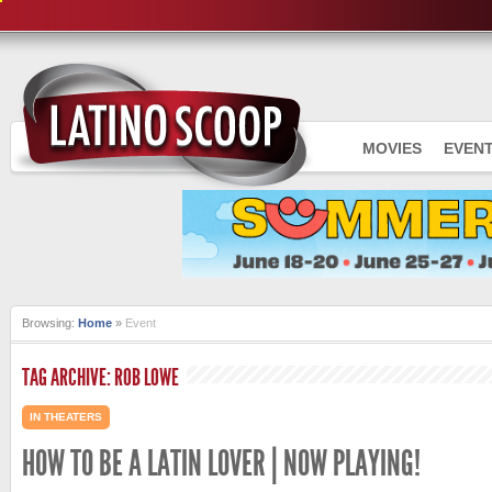
MOVIES
EVEN
Browsing:
Home
»
Event
TAG ARCHIVE: ROB LOWE
IN THEATERS
HOW TO BE A LATIN LOVER | NOW PLAYING!