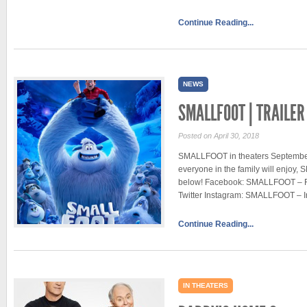
Continue Reading...
NEWS
SMALLFOOT | TRAILER
Posted on April 30, 2018
SMALLFOOT in theaters September 2
everyone in the family will enjoy,
below! Facebook: SMALLFOOT – 
Twitter Instagram: SMALLFOOT – 
Continue Reading...
IN THEATERS