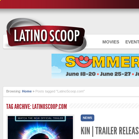
MOVIES
EVEN
Browsing:
Home
»
Posts tagged "LatinoScoop.com"
TAG ARCHIVE: LATINOSCOOP.COM
NEWS
KIN | TRAILER RELEAS