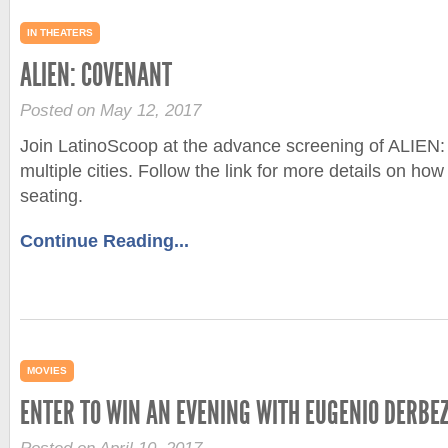
IN THEATERS
ALIEN: COVENANT
Posted on May 12, 2017
Join LatinoScoop at the advance screening of ALIE
multiple cities. Follow the link for more details on ho
seating.
Continue Reading...
MOVIES
ENTER TO WIN AN EVENING WITH EUGENIO DERBEZ