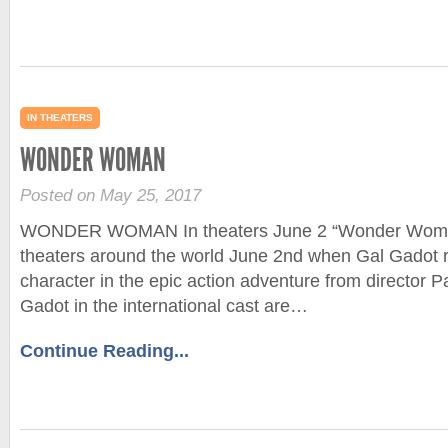
IN THEATERS
WONDER WOMAN
Posted on May 25, 2017
WONDER WOMAN In theaters June 2 “Wonder Woman
theaters around the world June 2nd when Gal Gadot re
character in the epic action adventure from director P
Gadot in the international cast are…
Continue Reading...