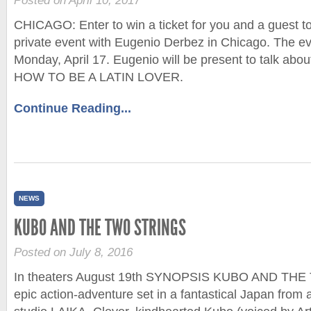
Posted on April 10, 2017
CHICAGO: Enter to win a ticket for you and a guest to
private event with Eugenio Derbez in Chicago. The eve
Monday, April 17. Eugenio will be present to talk abou
HOW TO BE A LATIN LOVER.
Continue Reading...
NEWS
KUBO AND THE TWO STRINGS
Posted on July 8, 2016
In theaters August 19th SYNOPSIS KUBO AND THE
epic action-adventure set in a fantastical Japan from