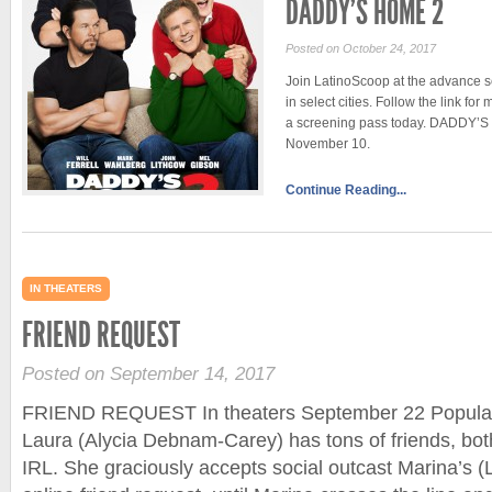
DADDY’S HOME 2
Posted on October 24, 2017
Join LatinoScoop at the advance
in select cities. Follow the link fo
a screening pass today. DADDY’S 
November 10.
Continue Reading...
IN THEATERS
FRIEND REQUEST
Posted on September 14, 2017
FRIEND REQUEST In theaters September 22 Popular 
Laura (Alycia Debnam-Carey) has tons of friends, bo
IRL. She graciously accepts social outcast Marina’s (L