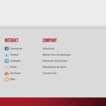
INTERACT
COMPANY
Facebook
Advertise
Twitter
About Our Screenings
LinkedIn
Promote Your Event
Flickr
Newsletter Archive
YouTube
Contact Us
RSS