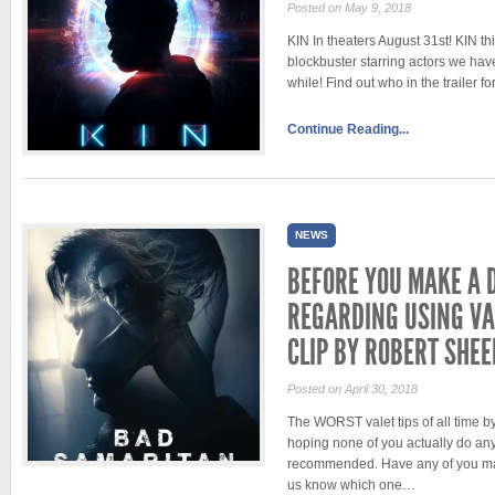
Posted on May 9, 2018
KIN In theaters August 31st! KIN th
blockbuster starring actors we hav
while! Find out who in the trailer f
Continue Reading...
NEWS
BEFORE YOU MAKE A 
REGARDING USING VA
CLIP BY ROBERT SHE
Posted on April 30, 2018
The WORST valet tips of all time 
hoping none of you actually do any 
recommended. Have any of you ma
us know which one…