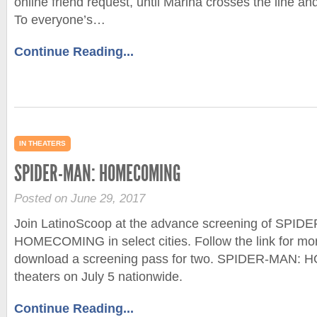
online friend request, until Marina crosses the line an
To everyone’s…
Continue Reading...
IN THEATERS
SPIDER-MAN: HOMECOMING
Posted on June 29, 2017
Join LatinoScoop at the advance screening of SPID
HOMECOMING in select cities. Follow the link for mor
download a screening pass for two. SPIDER-MAN:
theaters on July 5 nationwide.
Continue Reading...