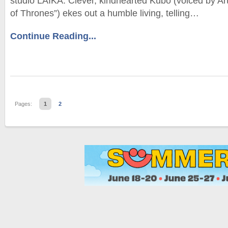
studio LAIKA. Clever, kindhearted Kubo (voiced by A
of Thrones”) ekes out a humble living, telling…
Continue Reading...
Pages:
1
2