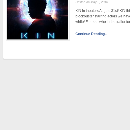
Posted on May 9, 2018
KIN In theaters August 31st! KIN th
blockbuster starring actors we hav
while! Find out who in the trailer f
Continue Reading...