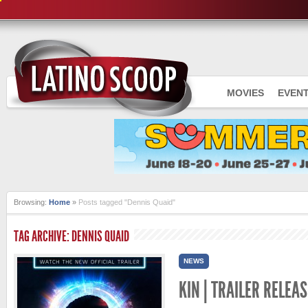
MOVIES
EVEN
Browsing:
Home
»
Posts tagged "Dennis Quaid"
TAG ARCHIVE: DENNIS QUAID
NEWS
KIN | TRAILER RELEAS