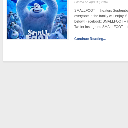
Posted on April 30, 2018
SMALLFOOT in theaters September 2
everyone in the family will enjoy,
below! Facebook: SMALLFOOT – 
Twitter Instagram: SMALLFOOT – 
Continue Reading...