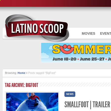
MOVIES
EVEN
Browsing:
Home
»
Posts tagged "BigFoot"
TAG ARCHIVE: BIGFOOT
NEWS
SMALLFOOT | TRAILER