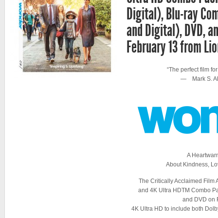
Digital), Blu-ray C
and Digital), DVD, 
February 13 from Li
“The perfect film for
— Mark S. Al
A Heartwar
About Kindness, Lo
The Critically Acclaimed Film 
and 4K Ultra HDTM Combo Pa
and DVD on 
4K Ultra HD to include both Do