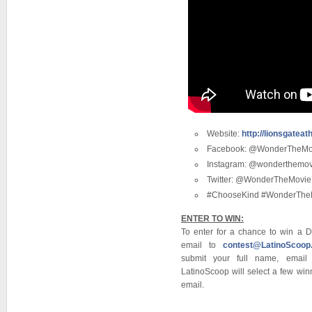
Website:
http://lionsgate
Facebook: @WonderTheMo
Instagram: @wonderthemov
Twitter: @WonderTheMovie
#ChooseKind #WonderThe
ENTER TO WIN:
To enter for a chance to win a
email to
contest@LatinoScoop
submit your full name, emai
LatinoScoop will select a few winn
email.