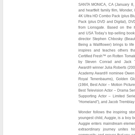
SANTA MONICA, CA (January 8, 
and heartfelt family film, Wonder
4K Ultra HD Combo Pack (plus Blu
Pack (plus DVD and Digital), D
from Lionsgate. Based on the 
and USA Today’s top-selling book 
director Stephen Chbosky (Beau
Being a Wallflower) brings to life
inspires and teaches others tha
Certified Fresh™ on Rotten Tomato
by Steven Conrad and Jack T
Award® winner Julia Roberts (2000
Academy Award® nominee Owen Wi
Royal Tenenbaums), Golden Gl
(1984, Best Actor – Motion Pictur
Best Television Actor – Drama Se
Supporting Actor – Limited Serie
“Homeland”), and Jacob Tremblay 
Wonder follows the inspiring sto
youngest child, Auggie, is a boy b
Auggie enters mainstream elementa
extraordinary journey unites h