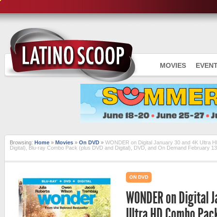
MOVIES
EVEN
Browsing:
Home
»
Movies
»
On DVD
»
WONDER on Digital January 30 and 4K Ultra H
Digital), Blu-ray Combo Pack (plus DVD and Digital), DVD, and On Demand February 13
ON DVD
WONDER on Digital J
Ultra HD Combo Pack