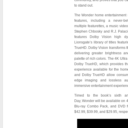
community, and proves that you c
to stand out.
The Wonder home entertainment r
features, including a never-be
multiple featurettes, a music vid
Stephen Chbosky and R.J. Palaci
features Dolby Vision high d
Lionsgate’s library of titles feat
TrueHD. Dolby Vision transforms 
delivering greater brightness an
palette of rich colors. The 4K Ultr
Dolby TrueHD, which provides th
experience available for the hom
and Dolby TrueHD allow consume
edge imaging and lossless au
immersive entertainment experien
Timed to the book’s sixth ann
Day, Wonder will be available on
Blu-ray Combo Pack, and DVD for
$42.99, $39.99, and $29.95, respec