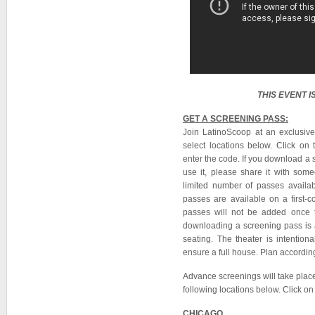
THIS EVENT 
GET A SCREENING PASS:
Join LatinoScoop at an exclusiv
select locations below. Click on 
enter the code. If you download a 
use it, please share it with so
limited number of passes availab
passes are available on a first-co
passes will not be added once 
downloading a screening pass is a
seating. The theater is intention
ensure a full house. Plan according
Advance screenings will take plac
following locations below. Click on 
CHICAGO