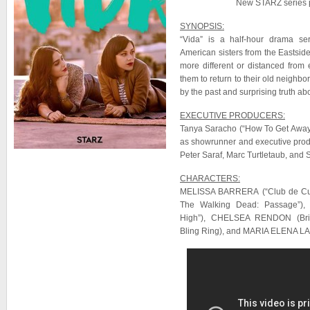
New STARZ series 
SYNOPSIS:
“Vida” is a half-hour drama se
American sisters from the Eastsid
more different or distanced from
them to return to their old neighb
by the past and surprising truth abo
EXECUTIVE PRODUCERS:
Tanya Saracho (“How To Get Away
as showrunner and executive prod
Peter Saraf, Marc Turtletaub, and 
CHARACTERS:
MELISSA BARRERA (“Club de Cu
The Walking Dead: Passage”)
High”), CHELSEA RENDON (Br
Bling Ring), and MARIA ELENA LAA