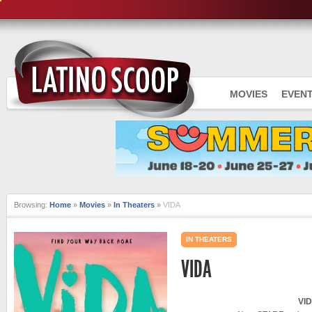
MOVIES
EVEN
Browsing:
Home
»
Movies
»
In Theaters
»
VIDA
IN THEATERS
VIDA
VI