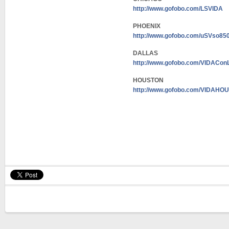
http://www.gofobo.com/LSVIDA
PHOENIX
http://www.gofobo.com/uSVso85
DALLAS
http://www.gofobo.com/VIDACon
HOUSTON
http://www.gofobo.com/VIDAH