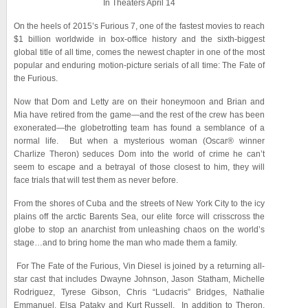
In Theaters April 14
On the heels of 2015’s Furious 7, one of the fastest movies to reach
$1 billion worldwide in box-office history and the sixth-biggest
global title of all time, comes the newest chapter in one of the most
popular and enduring motion-picture serials of all time: The Fate of
the Furious.
Now that Dom and Letty are on their honeymoon and Brian and
Mia have retired from the game—and the rest of the crew has been
exonerated—the globetrotting team has found a semblance of a
normal life. But when a mysterious woman (Oscar® winner
Charlize Theron) seduces Dom into the world of crime he can’t
seem to escape and a betrayal of those closest to him, they will
face trials that will test them as never before.
From the shores of Cuba and the streets of New York City to the icy
plains off the arctic Barents Sea, our elite force will crisscross the
globe to stop an anarchist from unleashing chaos on the world’s
stage…and to bring home the man who made them a family.
For The Fate of the Furious, Vin Diesel is joined by a returning all-
star cast that includes Dwayne Johnson, Jason Statham, Michelle
Rodriguez, Tyrese Gibson, Chris “Ludacris” Bridges, Nathalie
Emmanuel, Elsa Pataky and Kurt Russell. In addition to Theron,