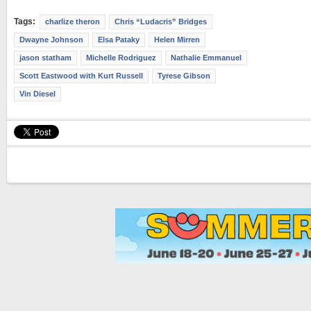
Tags:
charlize theron
Chris “Ludacris” Bridges
Dwayne Johnson
Elsa Pataky
Helen Mirren
jason statham
Michelle Rodriguez
Nathalie Emmanuel
Scott Eastwood with Kurt Russell
Tyrese Gibson
Vin Diesel