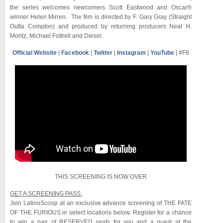
the series welcomes newcomers Scott Eastwood and Oscar®
winner Helen Mirren. The film is directed by F. Gary Gray (Straight
Outta Compton) and produced by returning producers Neal H.
Moritz, Michael Fottrell and Diesel.
Official Website
|
Facebook
|
Twitter
|
Instagram
|
YouTube
| #F8
THIS SCREENING IS NOW OVER
GET A SCREENING PASS:
Join LatinoScoop at an exclusive advance screening of THE FATE
OF THE FURIOUS in select locations below. Register for a chance
to win a pair of RESERVED seats for you and a guest at the