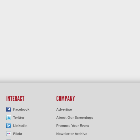
INTERACT
COMPANY
Facebook
Advertise
Twitter
About Our Screenings
LinkedIn
Promote Your Event
Flickr
Newsletter Archive