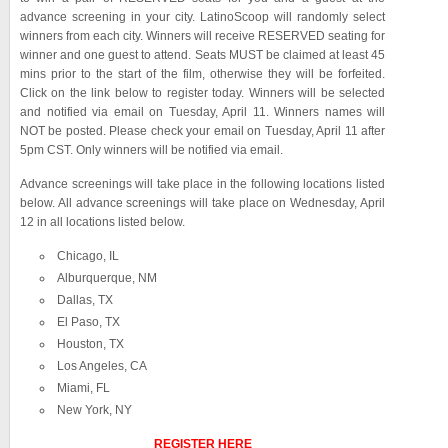
advance screening in your city. LatinoScoop will randomly select
winners from each city. Winners will receive RESERVED seating for
winner and one guest to attend. Seats MUST be claimed at least 45
mins prior to the start of the film, otherwise they will be forfeited.
Click on the link below to register today. Winners will be selected
and notified via email on Tuesday, April 11. Winners names will
NOT be posted. Please check your email on Tuesday, April 11 after
5pm CST. Only winners will be notified via email.
Advance screenings will take place in the following locations listed
below. All advance screenings will take place on Wednesday, April
12 in all locations listed below.
Chicago, IL
Alburquerque, NM
Dallas, TX
El Paso, TX
Houston, TX
Los Angeles, CA
Miami, FL
New York, NY
REGISTER HERE