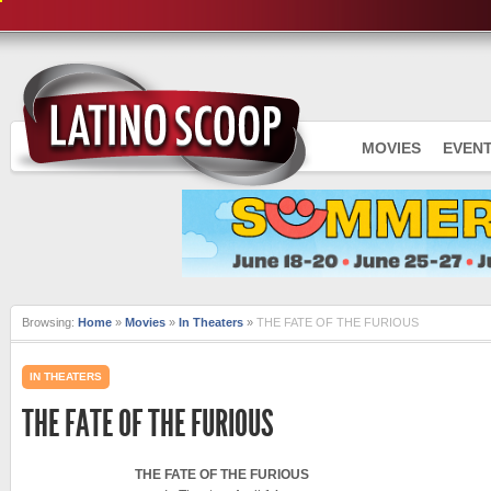
MOVIES
EVEN
Browsing:
Home
»
Movies
»
In Theaters
»
THE FATE OF THE FURIOUS
IN THEATERS
THE FATE OF THE FURIOUS
THE FATE OF THE FURIOUS