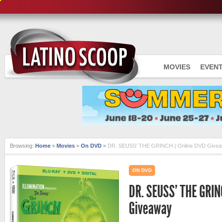
MOVIES
EVEN
Browsing:
Home
»
Movies
»
On DVD
»
DR. SEUSS’ THE GRINCH | Online DVD Give
ON DVD
DR. SEUSS’ THE GRIN
Giveaway