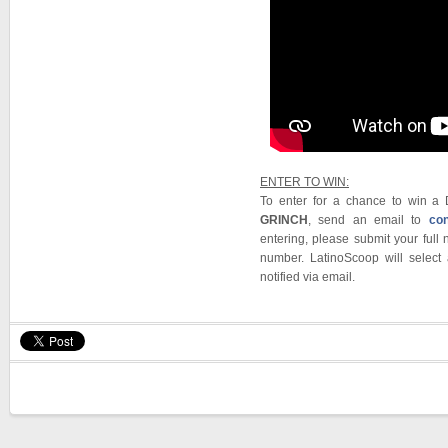
ENTER TO WIN:
To enter for a chance to win 
GRINCH
, send an email to
co
entering, please submit your ful
number. LatinoScoop will select
notified via email.