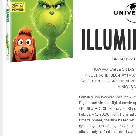
DR. SEUSS’ 
NOW AVAILABLE ON DIGI
4K ULTRA HD, BLU-RAYTM A
WITH THREE HILARIOUS NEW 
MINIONS 
Families everywhere can now e
Digital and via the digital mo
4K Ultra HD, 3D Blu-ray™, Bl
February 5, 2019. From Illuminat
Entertainment, the film based on
cynical grouch who goes on a m
others only to feel his own heart