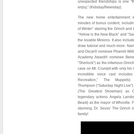
unexpected friendships is one “
enjoy,” (Kidsday/Newsday).
The new home entertainment e
minutes of bonus content, includ
of Winter” starring the Grinch and 
“Yellow is the New Black” and “Sant
the lovable Minions. It also includ
draw tutorial and much more. Na
and Oscar® nominee Pharrell Willi
Academy Award® nominee Benedi
“Sherlock”) as the infamous Grinch, 
cave on Mt. Crumpit with only his
incredible voice cast includ
Recreation,” The Muppet
Thompson (“Saturday Night Live”
(The Greatest Showman) as C
legendary actress Angela Lansb
Beast) as the mayor of Whoville. 
stunning, Dr. Seuss’ The Grinch is
family!