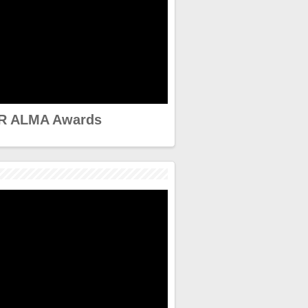
R ALMA Awards