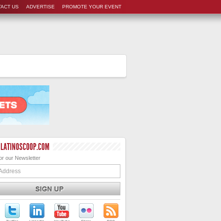
ACT US
ADVERTISE
PROMOTE YOUR EVENT
 LATINOSCOOP.COM
or our Newsletter