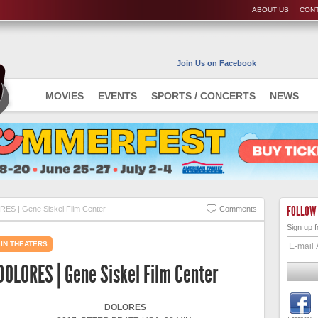
ABOUT US
CONT
Join Us on Facebook
MOVIES
EVENTS
SPORTS / CONCERTS
NEWS
FOLLOW
ES | Gene Siskel Film Center
Comments
Sign up f
IN THEATERS
DOLORES | Gene Siskel Film Center
DOLORES