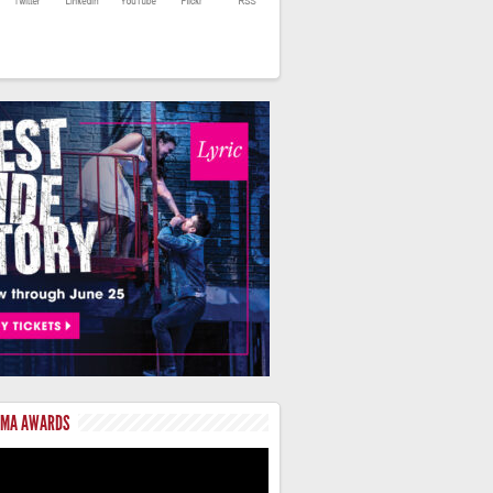
LMA AWARDS