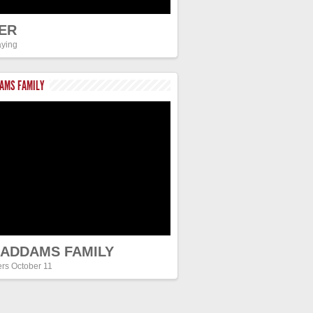
ER
ying
DAMS FAMILY
 ADDAMS FAMILY
ers October 11