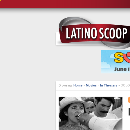
Browsing:
Home
»
Movies
»
In Theaters
»
DOLOR