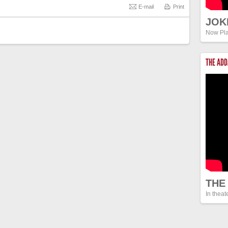
E-mail
Print
JOK
Now Pla
THE AD
THE
In theat