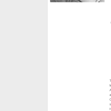
T
t
A
a
s
H