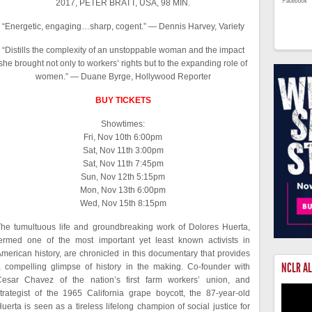
2017, PETER BRATT, USA, 98 MIN.
“Energetic, engaging…sharp, cogent.” — Dennis Harvey, Variety
“Distills the complexity of an unstoppable woman and the impact
she brought not only to workers’ rights but to the expanding role of
women.” — Duane Byrge, Hollywood Reporter
BUY TICKETS
Showtimes:
Fri, Nov 10th 6:00pm
Sat, Nov 11th 3:00pm
Sat, Nov 11th 7:45pm
Sun, Nov 12th 5:15pm
Mon, Nov 13th 6:00pm
Wed, Nov 15th 8:15pm
he tumultuous life and groundbreaking work of Dolores Huerta,
ermed one of the most important yet least known activists in
merican history, are chronicled in this documentary that provides
NCLR A
 compelling glimpse of history in the making. Co-founder with
Cesar Chavez of the nation’s first farm workers’ union, and
trategist of the 1965 California grape boycott, the 87-year-old
uerta is seen as a tireless lifelong champion of social justice for