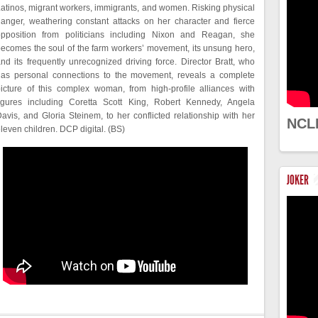
atinos, migrant workers, immigrants, and women. Risking physical
anger, weathering constant attacks on her character and fierce
opposition from politicians including Nixon and Reagan, she
ecomes the soul of the farm workers’ movement, its unsung hero,
nd its frequently unrecognized driving force. Director Bratt, who
has personal connections to the movement, reveals a complete
icture of this complex woman, from high-profile alliances with
figures including Coretta Scott King, Robert Kennedy, Angela
avis, and Gloria Steinem, to her conflicted relationship with her
NCL
leven children. DCP digital. (BS)
JOKER