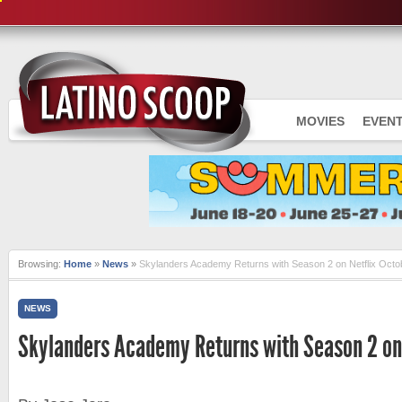
MOVIES
EVEN
Browsing:
Home
»
News
»
Skylanders Academy Returns with Season 2 on Netflix Octo
NEWS
Skylanders Academy Returns with Season 2 on 