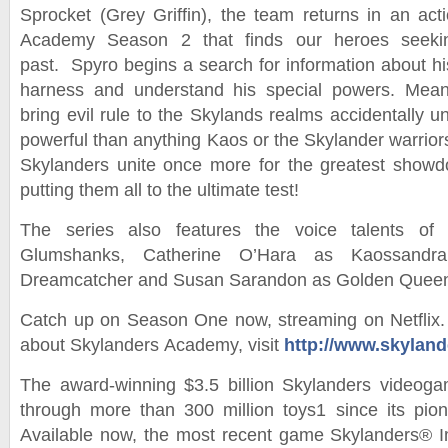
Sprocket (Grey Griffin), the team returns in an ac
Academy Season 2 that finds our heroes seeki
past. Spyro begins a search for information about hi
harness and understand his special powers. Mean
bring evil rule to the Skylands realms accidentally u
powerful than anything Kaos or the Skylander warrior
Skylanders unite once more for the greatest showd
putting them all to the ultimate test!
The series also features the voice talents o
Glumshanks, Catherine O’Hara as Kaossandr
Dreamcatcher and Susan Sarandon as Golden Quee
Catch up on Season One now, streaming on Netflix.
about Skylanders Academy, visit
http://www.skylan
The award-winning $3.5 billion Skylanders videoga
through more than 300 million toys1 since its pio
Available now, the most recent game Skylanders® I