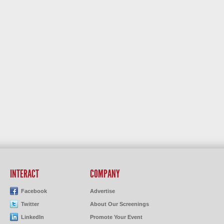
INTERACT
COMPANY
Facebook
Advertise
Twitter
About Our Screenings
LinkedIn
Promote Your Event