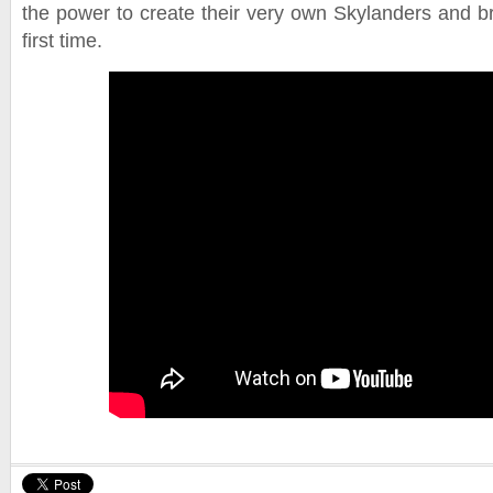
the power to create their very own Skylanders and bri
first time.