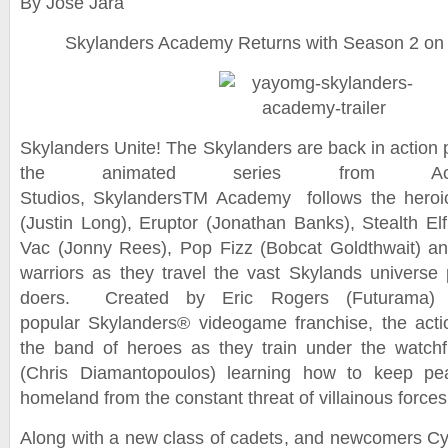
By Jose Jara
Skylanders Academy Returns with Season 2 on N
Skylanders Unite! The Skylanders are back in action p
the animated series from Activ
Studios, SkylandersTM Academy follows the heroi
(Justin Long), Eruptor (Jonathan Banks), Stealth Elf
Vac (Jonny Rees), Pop Fizz (Bobcat Goldthwait) an
warriors as they travel the vast Skylands universe p
doers. Created by Eric Rogers (Futurama)
popular Skylanders® videogame franchise, the act
the band of heroes as they train under the watch
(Chris Diamantopoulos) learning how to keep pea
homeland from the constant threat of villainous forces
Along with a new class of cadets, and newcomers Cy