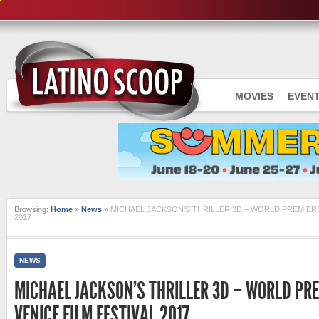
MOVIES
EVEN
Browsing:
Home
»
News
»
MICHAEL JACKSON’S THRILLER 3D – WORLD PREMIERE 
2017
NEWS
MICHAEL JACKSON’S THRILLER 3D – WORLD PRE
VENICE FILM FESTIVAL 2017