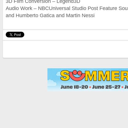
3D Film Conversion – Legend3D
Audio Work – NBCUniversal Studio Post Feature So
and Humberto Gatica and Martin Nessi