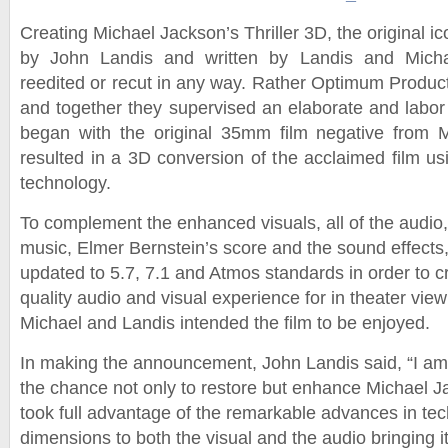
Creating Michael Jackson’s Thriller 3D, the original ico
by John Landis and written by Landis and Mich
reedited or recut in any way. Rather Optimum Product
and together they supervised an elaborate and labor 
began with the original 35mm film negative from M
resulted in a 3D conversion of the acclaimed film usi
technology.
To complement the enhanced visuals, all of the audio,
music, Elmer Bernstein’s score and the sound effects
updated to 5.7, 7.1 and Atmos standards in order to c
quality audio and visual experience for in theater vie
Michael and Landis intended the film to be enjoyed.
In making the announcement, John Landis said, “I a
the chance not only to restore but enhance Michael Ja
took full advantage of the remarkable advances in te
dimensions to both the visual and the audio bringing i