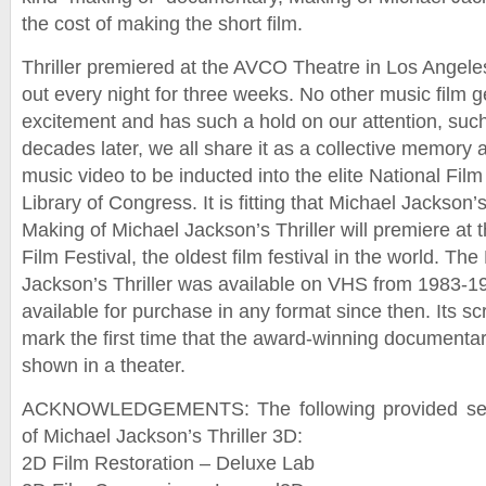
the cost of making the short film.
Thriller premiered at the AVCO Theatre in Los Angeles
out every night for three weeks. No other music film 
excitement and has such a hold on our attention, suc
decades later, we all share it as a collective memory 
music video to be inducted into the elite National Film
Library of Congress. It is fitting that Michael Jackson’
Making of Michael Jackson’s Thriller will premiere at 
Film Festival, the oldest film festival in the world. Th
Jackson’s Thriller was available on VHS from 1983-1
available for purchase in any format since then. Its sc
mark the first time that the award-winning documenta
shown in a theater.
ACKNOWLEDGEMENTS: The following provided servi
of Michael Jackson’s Thriller 3D:
2D Film Restoration – Deluxe Lab