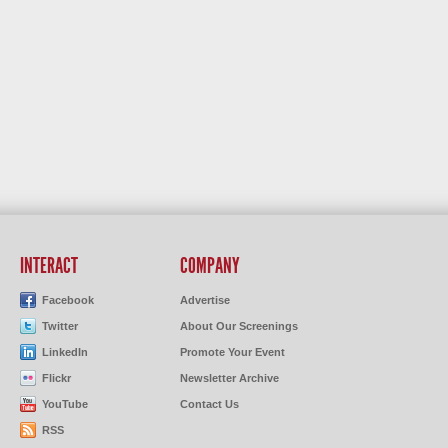
INTERACT
COMPANY
Facebook
Advertise
Twitter
About Our Screenings
LinkedIn
Promote Your Event
Flickr
Newsletter Archive
YouTube
Contact Us
RSS