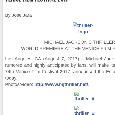
By Jose Jara
MICHAEL JACKSON’S THRILLER
WORLD PREMIERE AT THE VENICE FILM F
Los Angeles, CA (August 7, 2017) – Michael Jackso
rumored and highly anticipated by fans, will make it
74th Venice Film Festival 2017, announced the Est
today.
Photos/video:
http://www.mjthriller.net/
.