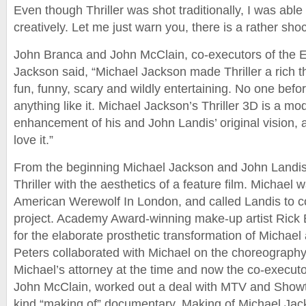
Even though Thriller was shot traditionally, I was able
creatively. Let me just warn you, there is a rather shoc
John Branca and John McClain, co-executors of the E
Jackson said, “Michael Jackson made Thriller a rich t
fun, funny, scary and wildly entertaining. No one bef
anything like it. Michael Jackson’s Thriller 3D is a mo
enhancement of his and John Landis’ original vision, an
love it.”
From the beginning Michael Jackson and John Landis 
Thriller with the aesthetics of a feature film. Michael 
American Werewolf In London, and called Landis to co
project. Academy Award-winning make-up artist Rick 
for the elaborate prosthetic transformation of Michael
Peters collaborated with Michael on the choreograph
Michael’s attorney at the time and now the co-executor
John McClain, worked out a deal with MTV and Showtime
kind “making of” documentary, Making of Michael Jackso