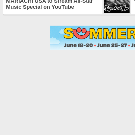
MARIACHI USA to Stream All-Star
Music Special on YouTube