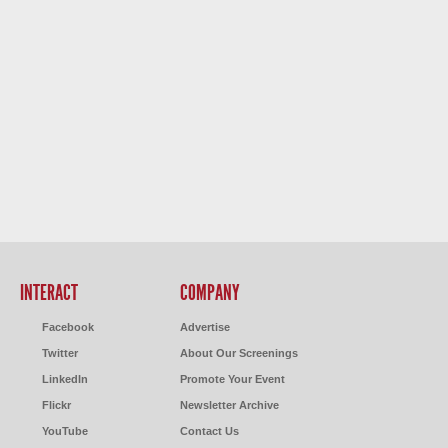
INTERACT
COMPANY
Facebook
Advertise
Twitter
About Our Screenings
LinkedIn
Promote Your Event
Flickr
Newsletter Archive
YouTube
Contact Us