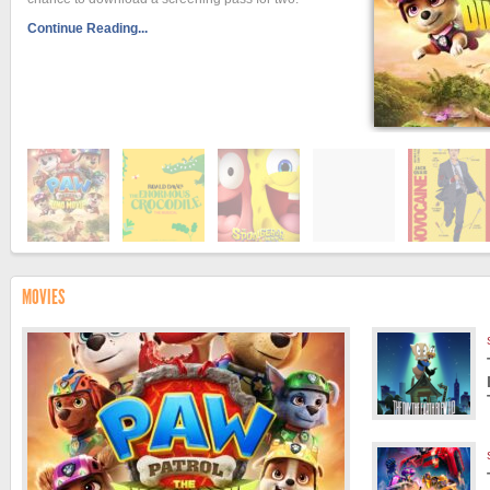
Continue Reading...
MOVIES