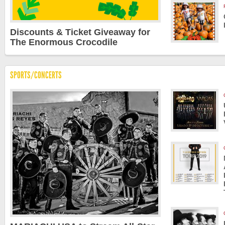
Discounts & Ticket Giveaway for
The Enormous Crocodile
SPORTS/CONCERTS