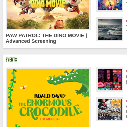
PAW PATROL: THE DINO MOVIE |
Advanced Screening
EVENTS