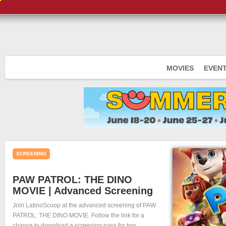
MOVIES
EVEN
SCREENING
PAW PATROL: THE DINO
MOVIE | Advanced Screening
Join LatinoScoop at the advanced screening of PAW
PATROL: THE DINO MOVIE. Follow the link for a
chance to download a screening pass for two.